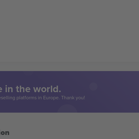
 in the world.
eselling platforms in Europe. Thank you!
ion