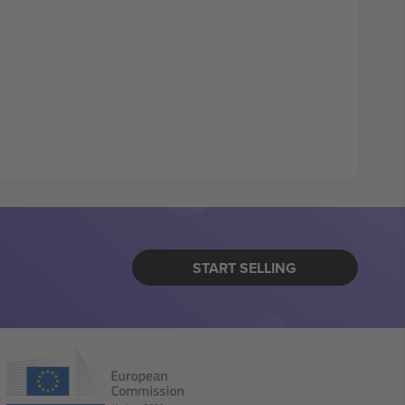
START SELLING