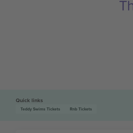
Th
Quick links
Teddy Swims
Tickets
Rnb
Tickets