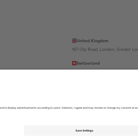
United Kingdom
167 City Road, London, Greater L
Switzerland
United States
Dorfstrasse 52a, 6390 Engelberg, 
United Arab Emirates
ulgaria
UAE Dubai Silicon Oasis, DDP Buil
 Ciudad de México, CDMX, Mexico
location, event and/or domain. For details check specific Event page,
Impr