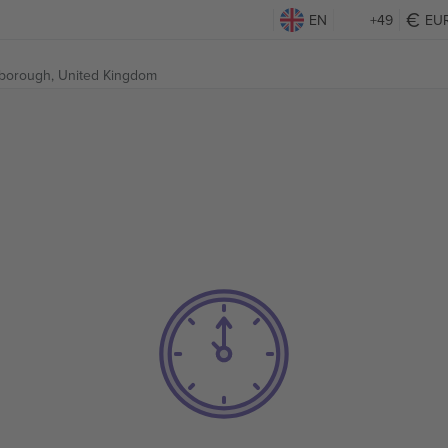
EN
+49
EU
borough, United Kingdom