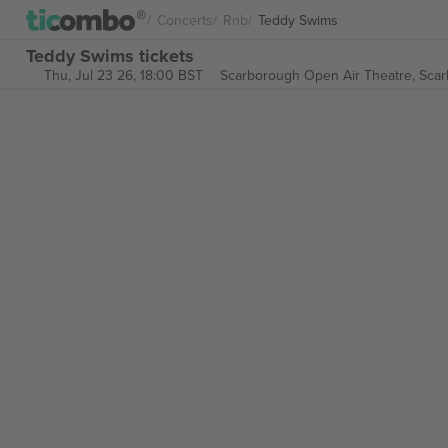
Concerts
Rnb
Teddy Swims
Teddy Swims tickets
Thu, Jul 23 26, 18:00 BST
Scarborough Open Air Theatre,
Scar