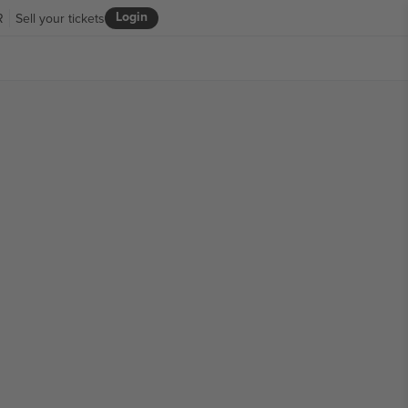
Login
R
Sell your tickets