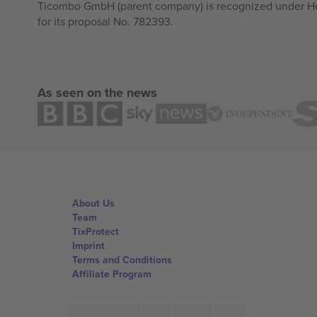
Ticombo GmbH (parent company) is recognized under Hor
for its proposal No. 782393.
As seen on the news
About Us
Team
TixProtect
Imprint
Terms and Conditions
Affiliate Program