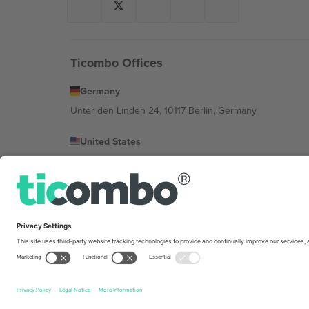
Ticombo Offices
Germany
Unter den Linden 24, 10117 Berlin, Germany
United States
131 Continental Dr, Suite 305, Newark, Delaware 19713, 
Bulgaria
Regus Sofia City West, bul Totleben 53-55, 1606 Sofia, B
Mexico
Av Chapultepec 360, Roma Norte, Cuauhtémoc, 06700
Platform provider legal entity might vary depending on 