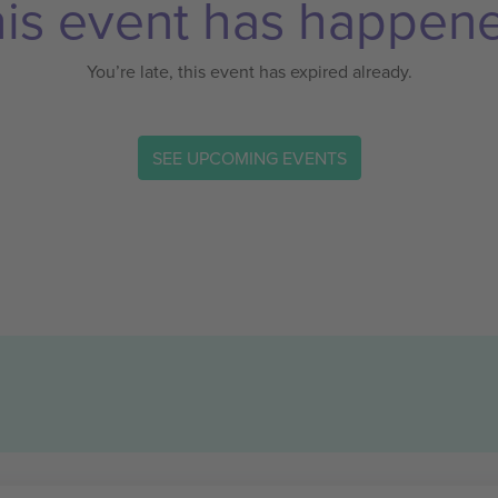
is event has happen
You’re late, this event has expired already.
SEE UPCOMING EVENTS