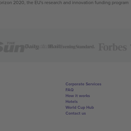
izon 2020, the EU's research and innovation funding program
Corporate Services
FAQ
How it works
Hotels
World Cup Hub
Contact us