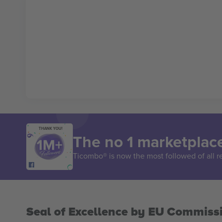
THANK YOU!
The no 1 marketplace
Ticombo® is now the most followed of all r
Seal of Excellence by EU Commiss