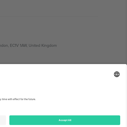
ondon, EC1V 1AW, United Kingdom
Switzerland
ding A1, Office 302, Dubai, United Arab Emirates
int
and
Terms.
© 2026 Ticombo. All rights reserved.