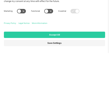
About Us
Corporate Services
Team
FAQ
TixProtect
How it works
Imprint
Hotels
Terms and Conditions
World Cup Hub
Affiliate Program
Contact us
Ticombo Offices
Germany
United Kingdom
Unter den Linden 24, 10117
167 City Road, London, Greater