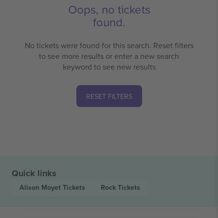
Oops, no tickets
found.
No tickets were found for this search. Reset filters
to see more results or enter a new search
keyword to see new results
RESET FILTERS
Quick links
Alison Moyet
Tickets
Rock
Tickets