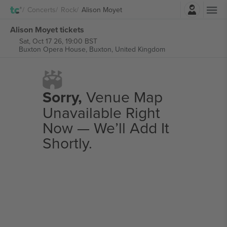
Login
Concerts
Rock
Alison Moyet
Alison Moyet tickets
Sat, Oct 17 26, 19:00 BST
Buxton Opera House,
Buxton, United Kingdom
Sorry,
Venue Map
Unavailable Right
Now — We’ll Add It
Shortly.