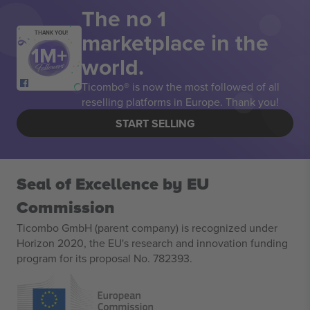
The no 1
marketplace in the
THANK YOU!
world.
Ticombo® is now the most followed of all
reselling platforms in Europe. Thank you!
START SELLING
Seal of Excellence by EU
Commission
Ticombo GmbH (parent company) is recognized under
Horizon 2020, the EU's research and innovation funding
program for its proposal No. 782393.