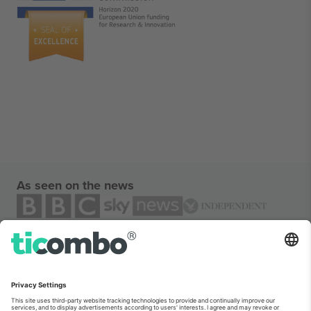
As seen on the news