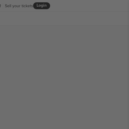
Login
R
Sell your tickets