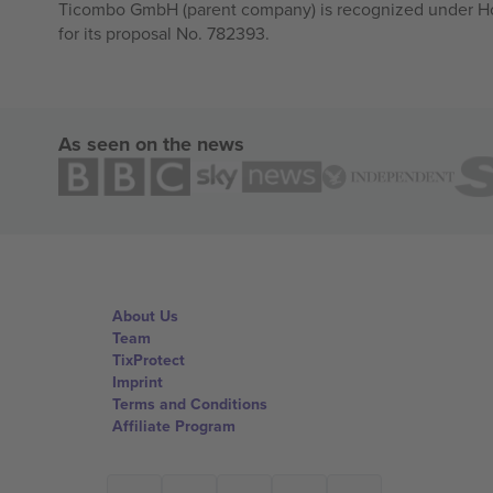
Ticombo GmbH (parent company) is recognized under Hor
for its proposal No. 782393.
As seen on the news
About Us
Team
TixProtect
Imprint
Terms and Conditions
Affiliate Program