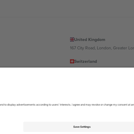
United Kingdom
167 City Road, London, Greater L
Switzerland
United States
Dorfstrasse 52a, 6390 Engelberg, 
United Arab Emirates
ulgaria
UAE Dubai Silicon Oasis, DDP Buil
 Ciudad de México, CDMX, Mexico
location, event and/or domain. For details check specific Event page,
Impr