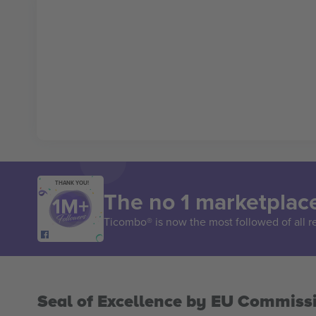
THANK YOU!
The no 1 marketplace
Ticombo® is now the most followed of all r
Seal of Excellence by EU Commiss