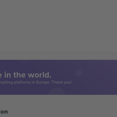
 in the world.
eselling platforms in Europe. Thank you!
ion