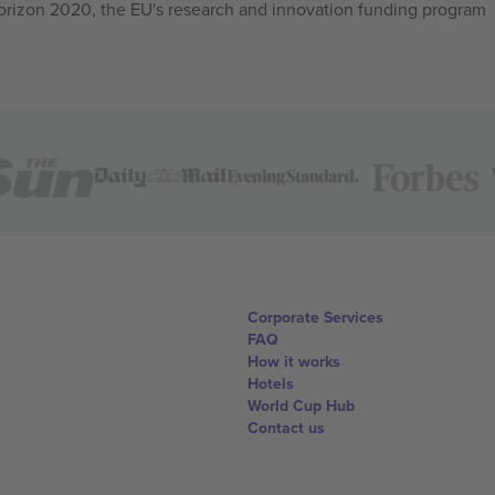
izon 2020, the EU's research and innovation funding program
Corporate Services
FAQ
How it works
Hotels
World Cup Hub
Contact us