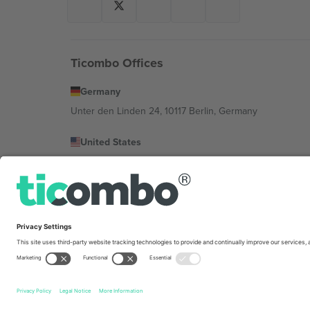
Ticombo Offices
Germany
Unter den Linden 24, 10117 Berlin, Germany
United States
131 Continental Dr, Suite 305, Newark, Delaware 19713, 
Bulgaria
Regus Sofia City West, bul Totleben 53-55, 1606 Sofia, B
Mexico
Av Chapultepec 360, Roma Norte, Cuauhtémoc, 06700
Platform provider legal entity might vary depending on 