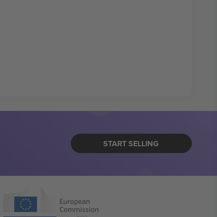
START SELLING