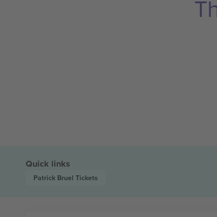
Th
Quick links
Patrick Bruel
Tickets