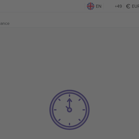
EN
+49
EU
France