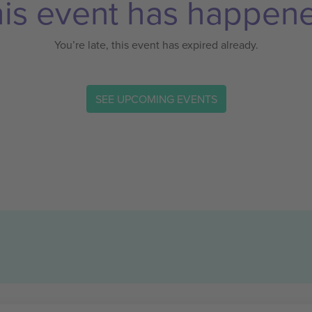
is event has happen
You’re late, this event has expired already.
SEE UPCOMING EVENTS