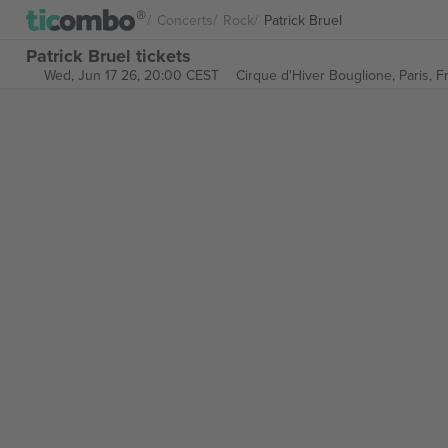
Concerts
Rock
Patrick Bruel
Patrick Bruel tickets
Wed, Jun 17 26, 20:00 CEST
Cirque d'Hiver Bouglione,
Paris, 