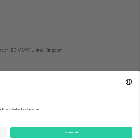
ondon, EC1V 1AW, United Kingdom
Switzerland
ding A1, Office 302, Dubai, United Arab Emirates
int
and
Terms.
© 2026 Ticombo. All rights reserved.