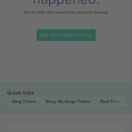
You’re late, this event has expired already.
SEE UPCOMING EVENTS
Quick links
Sting
Tickets
Sting: My Songs
Tickets
Rock
Tickets