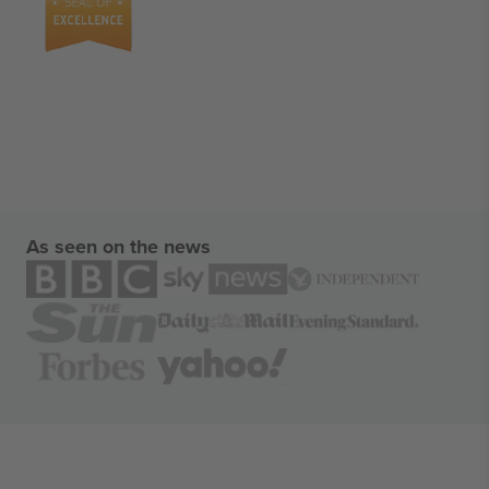
As seen on the news