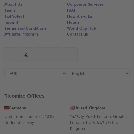
About Us
Corporate Services
Team
FAQ
TixProtect
How it works
Imprint
Hotels
Terms and Conditions
World Cup Hub
Affiliate Program
Contact us
Ticombo Offices
Germany
United Kingdom
Unter den Linden 24, 10117
167 City Road, London, Greater
Berlin, Germany
London, EC1V 1AW, United
Kingdom