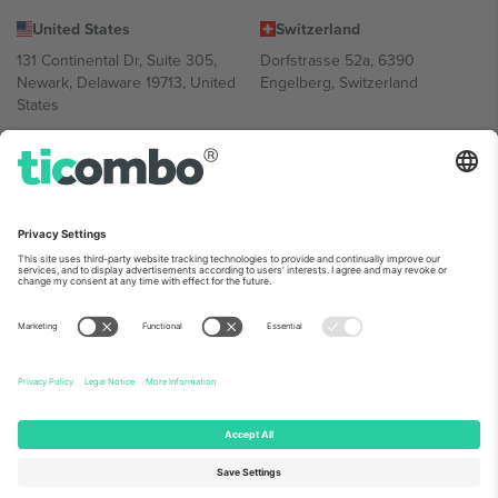
United States
Switzerland
131 Continental Dr, Suite 305,
Dorfstrasse 52a, 6390
Newark, Delaware 19713, United
Engelberg, Switzerland
States
Bulgaria
United Arab Emirates
Regus Sofia City West, bul
UAE Dubai Silicon Oasis, DDP
Totleben 53-55, 1606 Sofia,
Building A1, Office 302, Dubai,
Bulgaria
United Arab Emirates
Mexico
Av Chapultepec 360, Roma
Norte, Cuauhtémoc, 06700
Ciudad de México, CDMX,
Mexico
Platform provider legal entity might vary depending on location,
event and/or domain. For details check specific Event page,
Imprint
and
Terms.
© 2026 Ticombo. All rights reserved.