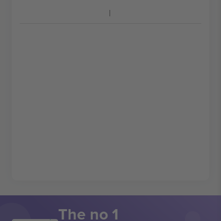
The no 1