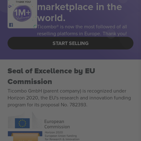
marketplace in the
THANK YOU!
world.
Ticombo® is now the most followed of all
reselling platforms in Europe. Thank you!
START SELLING
Seal of Excellence by EU
Commission
Ticombo GmbH (parent company) is recognized under
Horizon 2020, the EU's research and innovation funding
program for its proposal No. 782393.