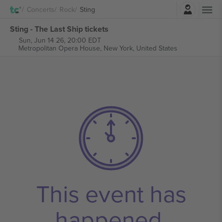
Login
Concerts
Rock
Sting
Sting - The Last Ship tickets
Sun, Jun 14 26, 20:00 EDT
Metropolitan Opera House,
New York, United States
This event has
happened.