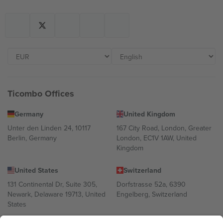
Ticombo Offices
Germany
United Kingdom
Unter den Linden 24, 10117
167 City Road, London, Greater
Berlin, Germany
London, EC1V 1AW, United
Kingdom
United States
Switzerland
131 Continental Dr, Suite 305,
Dorfstrasse 52a, 6390
Newark, Delaware 19713, United
Engelberg, Switzerland
States