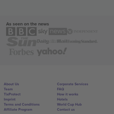
As seen on the news
About Us
Corporate Services
Team
FAQ
TixProtect
How it works
Imprint
Hotels
Terms and Conditions
World Cup Hub
Affiliate Program
Contact us