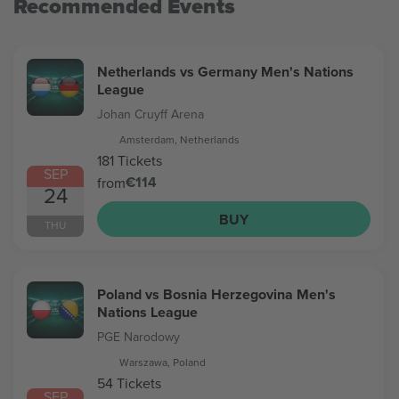
Recommended Events
Netherlands vs Germany Men's Nations
League
Johan Cruyff Arena
Amsterdam, Netherlands
181 Tickets
SEP
€114
from
24
BUY
THU
Poland vs Bosnia Herzegovina Men's
Nations League
PGE Narodowy
Warszawa, Poland
54 Tickets
SEP