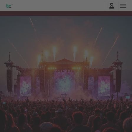
Login