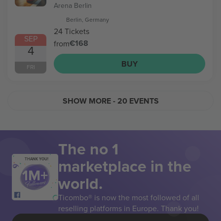
Arena Berlin
Berlin, Germany
24 Tickets
SEP
€168
from
4
BUY
FRI
SHOW MORE
- 20 EVENTS
The no 1
marketplace in the
THANK YOU!
world.
Ticombo® is now the most followed of all
reselling platforms in Europe. Thank you!