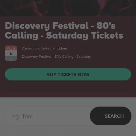
Discovery Festival - 80's
Calling - Saturday
Tickets
AUG
Darlington, United Kingdom
8
Discovery Festival - 80's Calling - Saturday
SAT
BUY TICKETS NOW
SEARCH