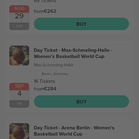
65 Tickets
AUG
€262
from
29
BUY
SAT
Day Ticket - Max-Schmeling-Halle -
Women’s Basketball World Cup
Max-Schmeling-Halle
Berlin, Germany
16 Tickets
SEP
€284
from
4
BUY
FRI
Day Ticket - Arena Berlin - Women’s
Basketball World Cup