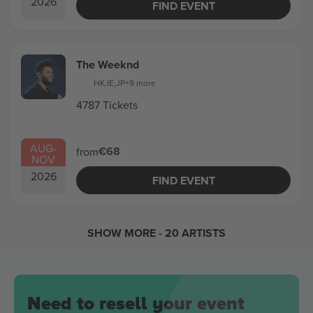
2026
FIND EVENT
The Weeknd
HK
,
IE
,
JP
+9 more
4787 Tickets
AUG
-
€68
from
NOV
2026
FIND EVENT
SHOW MORE
- 20 ARTISTS
Need to resell your event