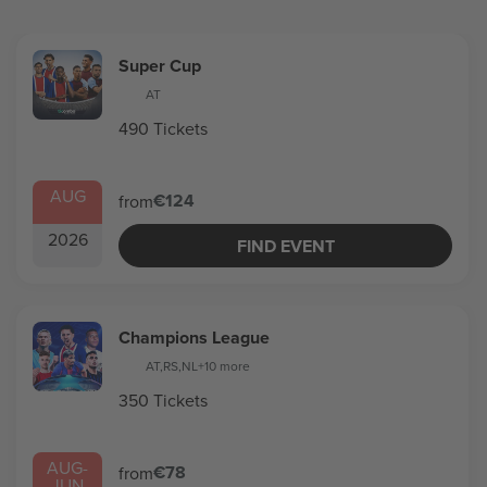
Super Cup
AT
490 Tickets
AUG
€124
from
2026
FIND EVENT
Champions League
AT
,
RS
,
NL
+10 more
350 Tickets
AUG
-
€78
from
JUN