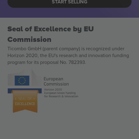
START SELLING
Seal of Excellence by EU
Commission
Ticombo GmbH (parent company) is recognized under
Horizon 2020, the EU's research and innovation funding
program for its proposal No. 782393.