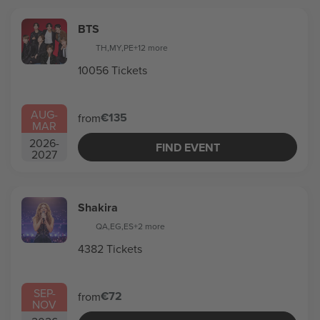
BTS
TH
,
MY
,
PE
+12 more
10056 Tickets
AUG
-
€135
from
MAR
2026
-
FIND EVENT
2027
Shakira
QA
,
EG
,
ES
+2 more
4382 Tickets
SEP
-
€72
from
NOV