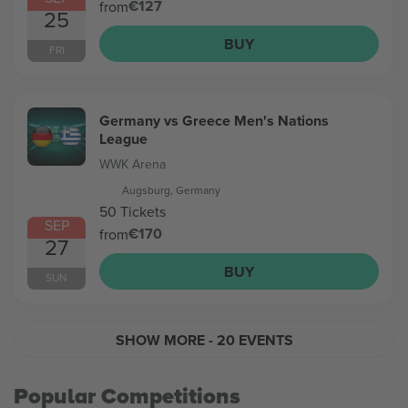
€127
from
25
BUY
FRI
Germany vs Greece Men's Nations
League
WWK Arena
Augsburg, Germany
50 Tickets
SEP
€170
from
27
BUY
SUN
SHOW MORE
- 20 EVENTS
Popular Competitions