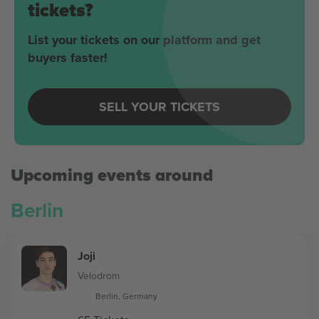
tickets?
List your tickets on our platform and get
buyers faster!
SELL YOUR TICKETS
Upcoming events around
Berlin
Joji
Velodrom
Berlin, Germany