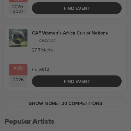
2026
-
FIND EVENT
2027
CAF Women’s Africa Cup of Nations
GB
,
ZA
,
MA
27 Tickets
AUG
€12
from
2026
FIND EVENT
SHOW MORE
- 20 COMPETITIONS
Popular Artists