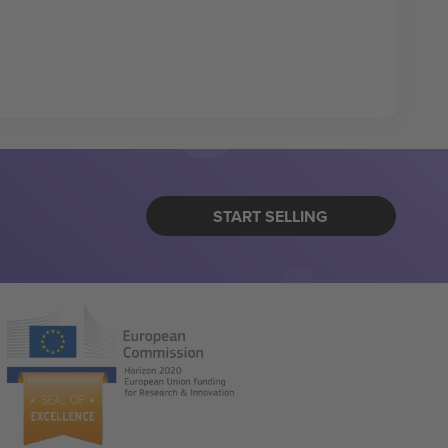
START SELLING