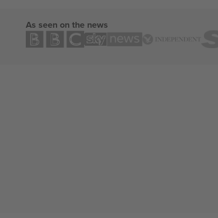
As seen on the news