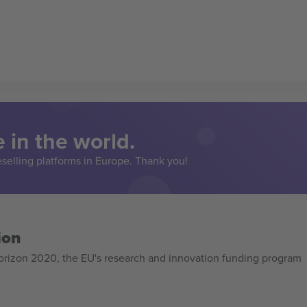
 in the world.
eselling platforms in Europe. Thank you!
ion
izon 2020, the EU's research and innovation funding program