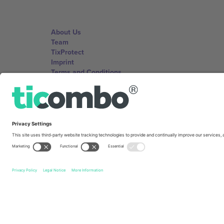
About Us
Team
TixProtect
Imprint
Terms and Conditions
Affiliate Program
Ticombo Offices
Germany
Unter den Linden 24, 10117 Berlin, Germany
United States