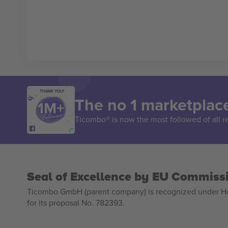
THANK YOU!
The no 1 marketplace
Ticombo® is now the most followed of all r
Seal of Excellence by EU Commiss
Ticombo GmbH (parent company) is recognized under Hor
for its proposal No. 782393.