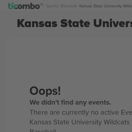
Sports
Baseball
Kansas State University Wild
Kansas State Univers
Oops!
We didn't find any events.
There are currently no active Eve
Kansas State University Wildcats
Baseball.