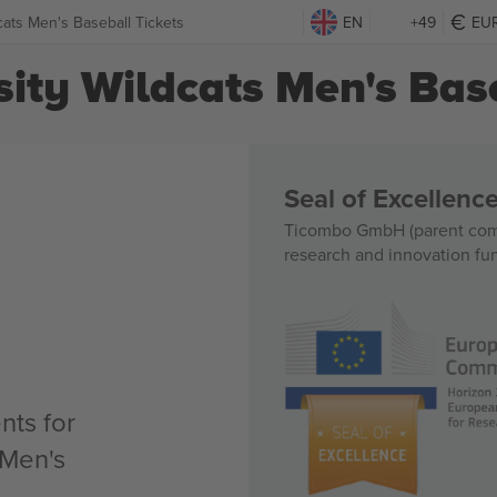
cats Men's Baseball Tickets
EN
+49
EU
ity Wildcats Men's Base
Seal of Excellen
Ticombo GmbH (parent comp
research and innovation fu
nts for
 Men's