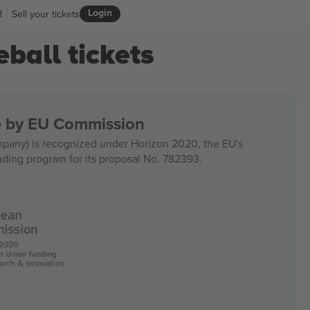
Login
R
Sell your tickets
ball tickets
ce by EU Commission
any) is recognized under Horizon 2020, the EU's
nding program for its proposal No. 782393.