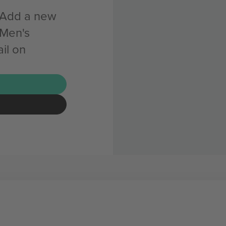
n Add a new
 Men's
il on