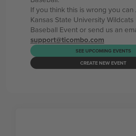
If you think this is wrong you ca
Kansas State University Wildcats
Baseball Event or send us an ema
support@ticombo.com
SEE UPCOMING EVENTS
CREATE NEW EVENT