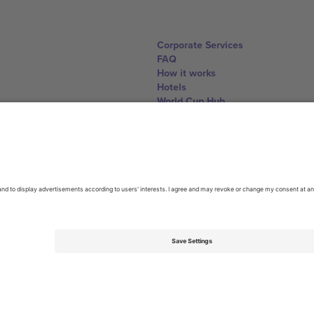
Corporate Services
FAQ
How it works
Hotels
World Cup Hub
Contact us
United Kingdom
167 City Road, London, Greater L
Switzerland