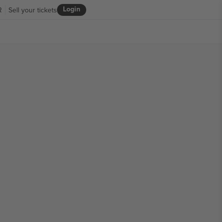
Login
R
Sell your tickets