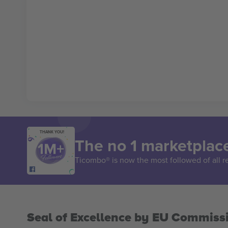
THANK YOU!
The no 1 marketplace
Ticombo® is now the most followed of all r
Seal of Excellence by EU Commiss