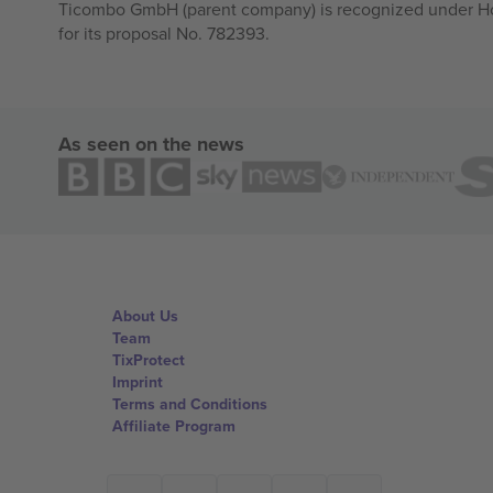
Ticombo GmbH (parent company) is recognized under Hor
for its proposal No. 782393.
As seen on the news
About Us
Team
TixProtect
Imprint
Terms and Conditions
Affiliate Program