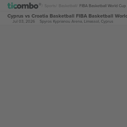
Sports
Basketball
FIBA Basketball World Cup
Cyprus vs Croatia Basketball FIBA Basketball Worl
Jul 03, 2026
Spyros Kyprianou Arena,
Limassol, Cyprus