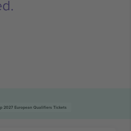
ed.
up 2027 European Qualifiers
Tickets