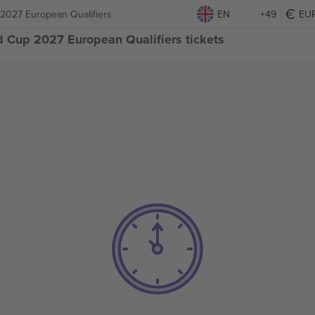
 2027 European Qualifiers
EN
+49
EU
d Cup 2027 European Qualifiers tickets