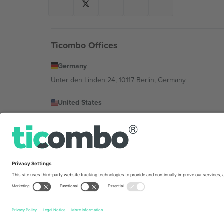
Ticombo Offices
Germany
Unter den Linden 24, 10117 Berlin, Germany
United States
131 Continental Dr, Suite 305, Newark, Delaware 19713, 
Bulgaria
Regus Sofia City West, bul Totleben 53-55, 1606 Sofia, B
Mexico
Av Chapultepec 360, Roma Norte, Cuauhtémoc, 06700
Platform provider legal entity might vary depending on 