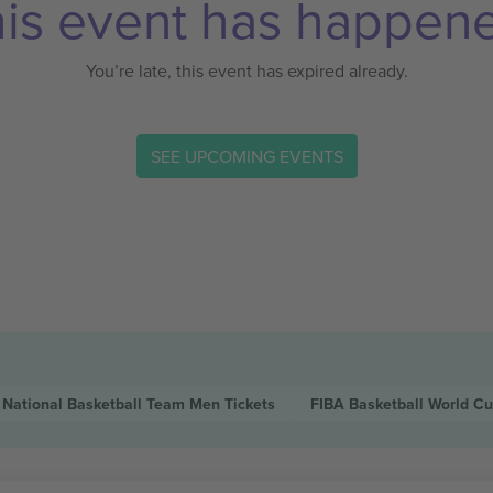
is event has happen
You’re late, this event has expired already.
SEE UPCOMING EVENTS
 National Basketball Team Men
Tickets
FIBA Basketball World C