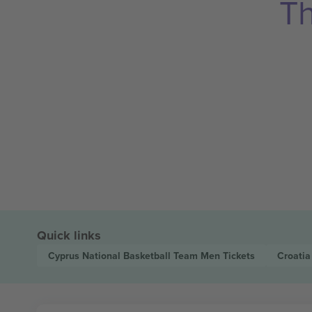
Th
Quick links
Cyprus National Basketball Team Men
Tickets
Croatia