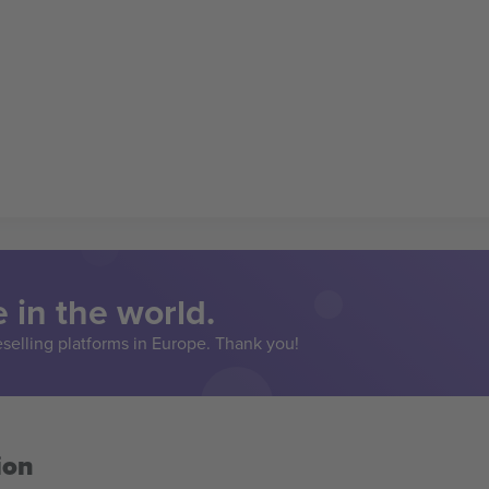
 in the world.
eselling platforms in Europe. Thank you!
ion