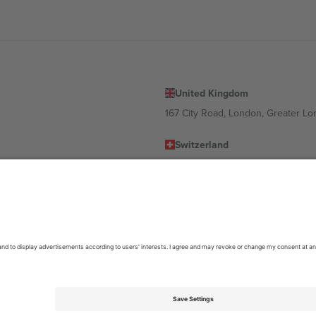
United Kingdom
167 City Road, London, Greater L
Switzerland
United States
Dorfstrasse 52a, 6390 Engelberg, 
United Arab Emirates
ulgaria
UAE Dubai Silicon Oasis, DDP Buil
 Ciudad de México, CDMX, Mexico
location, event and/or domain. For details check specific Event page,
Impr