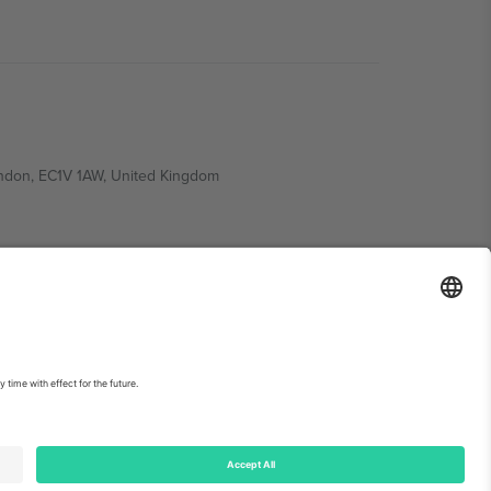
ondon, EC1V 1AW, United Kingdom
Switzerland
ding A1, Office 302, Dubai, United Arab Emirates
int
and
Terms.
© 2026 Ticombo. All rights reserved.