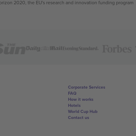
izon 2020, the EU's research and innovation funding program
Corporate Services
FAQ
How it works
Hotels
World Cup Hub
Contact us