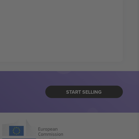
START SELLING