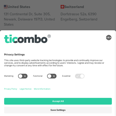
United States
Switzerland
131 Continental Dr, Suite 305,
Dorfstrasse 52a, 6390
Newark, Delaware 19713, United
Engelberg, Switzerland
States
Bulgaria
United Arab Emirates
Regus Sofia City West, bul
UAE Dubai Silicon Oasis, DDP
Totleben 53-55, 1606 Sofia,
Building A1, Office 302, Dubai,
Bulgaria
United Arab Emirates
Mexico
Av Chapultepec 360, Roma
Norte, Cuauhtémoc, 06700
Ciudad de México, CDMX,
Mexico
Platform provider legal entity might vary depending on location,
event and/or domain. For details check specific Event page,
Imprint
and
Terms.
© 2026 Ticombo. All rights reserved.