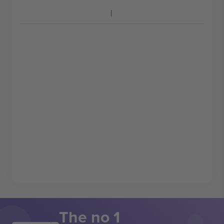
The no 1