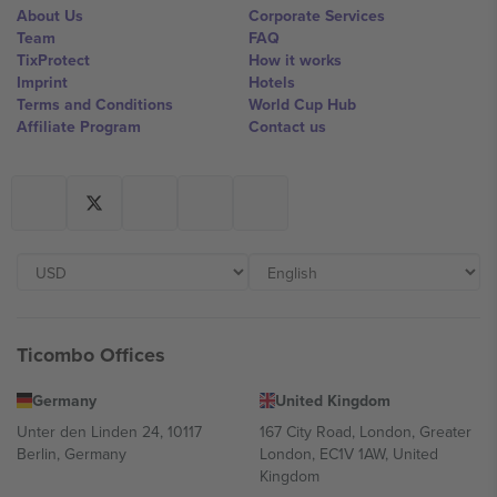
About Us
Corporate Services
Team
FAQ
TixProtect
How it works
Imprint
Hotels
Terms and Conditions
World Cup Hub
Affiliate Program
Contact us
Ticombo Offices
Germany
United Kingdom
Unter den Linden 24, 10117
167 City Road, London, Greater
Berlin, Germany
London, EC1V 1AW, United
Kingdom