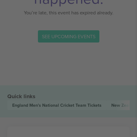
You’re late, this event has expired already.
SEE UPCOMING EVENTS
Quick links
England Men's National Cricket Team
Tickets
New Zealand