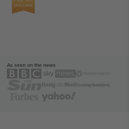
As seen on the news