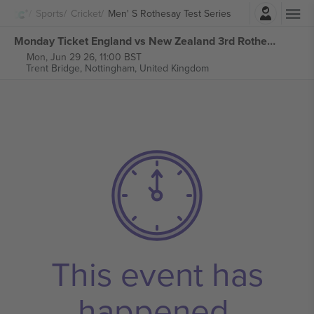
Login
Sports
Cricket
Men' S Rothesay Test Series
Monday Ticket England vs New Zealand 3rd Rothesay Test Series tickets
Mon, Jun 29 26, 11:00 BST
Trent Bridge,
Nottingham, United Kingdom
This event has
happened.