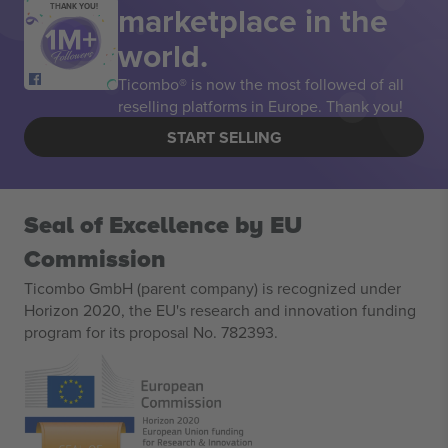
marketplace in the
THANK YOU!
world.
Ticombo® is now the most followed of all
reselling platforms in Europe. Thank you!
START SELLING
Seal of Excellence by EU
Commission
Ticombo GmbH (parent company) is recognized under
Horizon 2020, the EU's research and innovation funding
program for its proposal No. 782393.