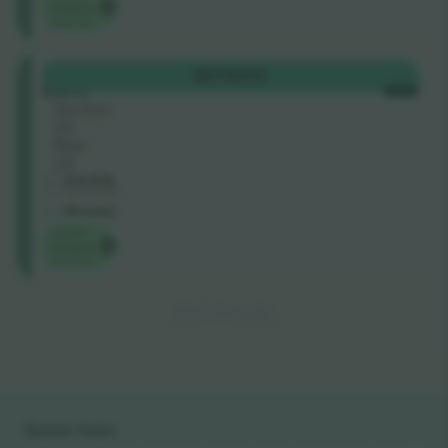
category
price on
Galadari
BUY
€313
Stand
EACH
Section
22
Row
23
4.8 (54)
Business Seller
M-ticket
Lowest
category
price on
End of results
Quick links