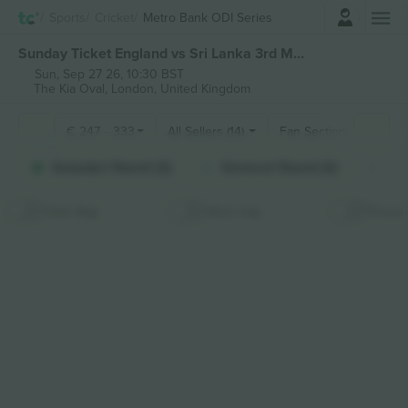
Login
Sports
Cricket
Metro Bank ODI Series
Sunday Ticket England vs Sri Lanka 3rd Metro Bank ODI Series tickets
Sun, Sep 27 26, 10:30 BST
The Kia Oval,
London, United Kingdom
€
247
-
333
All Sellers (14)
Fan Sections
Galadari Stand (2)
General Stand (2)
Tie
Hide Map
Stick map
Prices