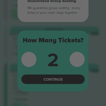
Guaranteed Group Seating
Trusted Seller
M-ticket
In possession
We guarantee group seating - every
Lowest
ticket in your order stays together.
category
price on
General
BUY
€296
Stand
EACH
Section
How Many Tickets?
21
5.0 (19)
2
Trusted Seller
M-ticket
In possession
Galadari
BUY
€313
Stand
EACH
Section
22
CONTINUE
Row
30
4.8 (54)
Business Seller
M-ticket
Lowest