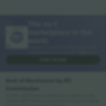
The no 1
marketplace in the
THANK YOU!
world.
Ticombo® is now the most followed of all
reselling platforms in Europe. Thank you!
START SELLING
Seal of Excellence by EU
Commission
Ticombo GmbH (parent company) is recognized under
Horizon 2020, the EU's research and innovation funding
program for its proposal No. 782393.