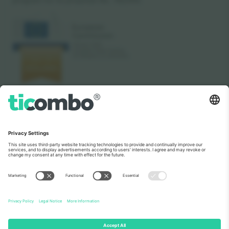
As seen on the news