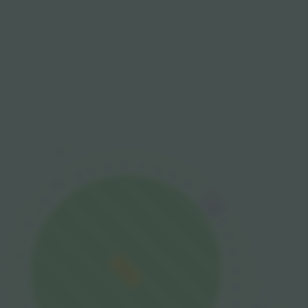
Legends
Lounge
16
17
15
18
14
19
13
20
PRESS
12
21
11
22
10
23
9
24
8
25
7
26
6
27
5
Peter May