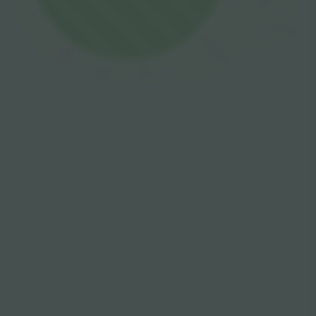
Garden
4
Lake
3
Balcony
Lock
Balcony
2
Terrace
Balcony
1
Shelf
Lower
Top
Upper
Upper Open
Covered