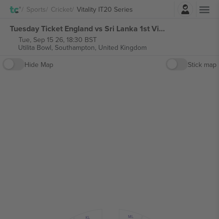
Login
Sports
Cricket
Vitality IT20 Series
Tuesday Ticket England vs Sri Lanka 1st Vitality IT20 Series tickets
Tue, Sep 15 26, 18:30 BST
Utilita Bowl,
Southampton, United Kingdom
Hide Map
Stick map
ML
KL