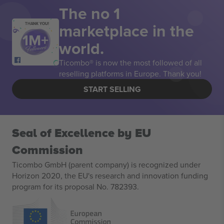
The no 1
marketplace in the
THANK YOU!
world.
Ticombo® is now the most followed of all
reselling platforms in Europe. Thank you!
START SELLING
Seal of Excellence by EU
Commission
Ticombo GmbH (parent company) is recognized under
Horizon 2020, the EU's research and innovation funding
program for its proposal No. 782393.