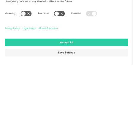
About Us
Corporate Services
Team
FAQ
TixProtect
How it works
Imprint
Hotels
Terms and Conditions
World Cup Hub
Affiliate Program
Contact us
Ticombo Offices
Germany
United Kingdom
Unter den Linden 24, 10117
167 City Road, London, Greater