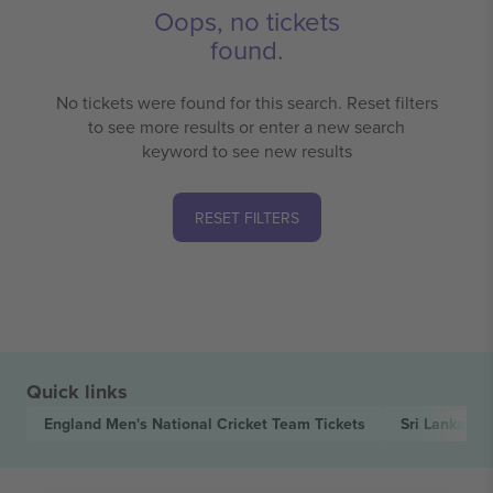
Oops, no tickets
found.
No tickets were found for this search. Reset filters
to see more results or enter a new search
keyword to see new results
RESET FILTERS
Quick links
England Men's National Cricket Team
Tickets
Sri Lanka Na