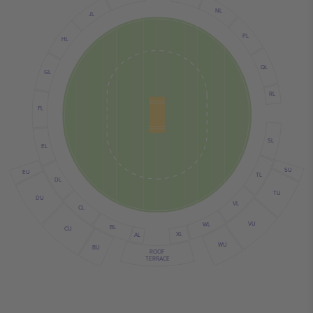
NL
JL
PL
HL
QL
GL
RL
FL
SL
EL
SU
EU
TL
DL
TU
DU
VL
CL
VU
WL
BL
CU
XL
AL
WU
BU
ROOF
TERRACE