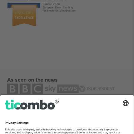
As seen on the news