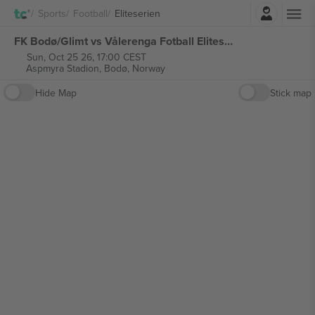
Login
Sports
Football
Eliteserien
FK Bodø/Glimt vs Vålerenga Fotball Eliteserien tickets
Sun, Oct 25 26, 17:00 CEST
Aspmyra Stadion,
Bodø, Norway
Hide Map
Stick map