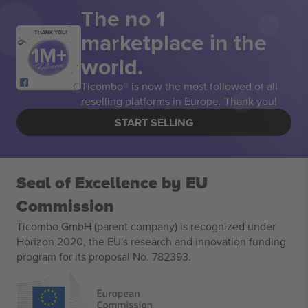
The no 1
marketplace in the
THANK YOU!
world.
Ticombo® is now the most followed of all
reselling platforms in Europe. Thank you!
START SELLING
Seal of Excellence by EU
Commission
Ticombo GmbH (parent company) is recognized under
Horizon 2020, the EU's research and innovation funding
program for its proposal No. 782393.