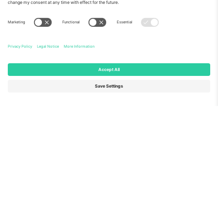
About Us
Corporate Services
Team
FAQ
TixProtect
How it works
Imprint
Hotels
Terms and Conditions
World Cup Hub
Affiliate Program
Contact us
Ticombo Offices
Germany
United Kingdom
Unter den Linden 24, 10117
167 City Road, London, Greater