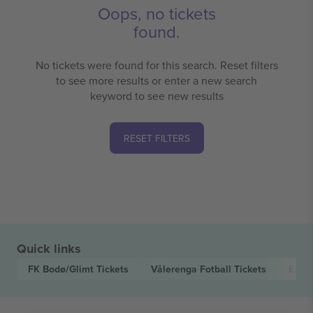
Oops, no tickets
found.
No tickets were found for this search. Reset filters
to see more results or enter a new search
keyword to see new results
RESET FILTERS
Quick links
FK Bodø/Glimt
Tickets
Vålerenga Fotball
Tickets
Elite