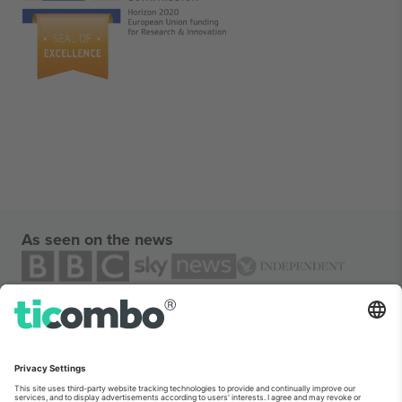
As seen on the news