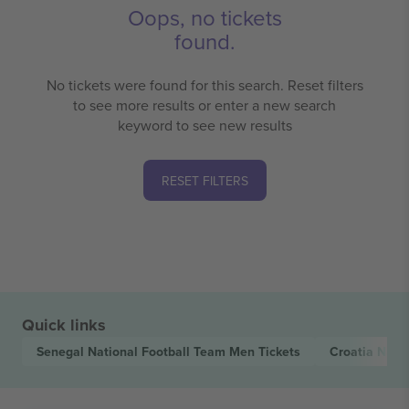
Oops, no tickets
found.
No tickets were found for this search. Reset filters
to see more results or enter a new search
keyword to see new results
RESET FILTERS
Quick links
Senegal National Football Team Men
Tickets
Croatia Nati