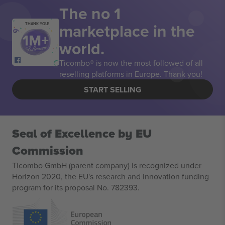
The no 1
marketplace in the
THANK YOU!
world.
Ticombo® is now the most followed of all
reselling platforms in Europe. Thank you!
START SELLING
Seal of Excellence by EU
Commission
Ticombo GmbH (parent company) is recognized under
Horizon 2020, the EU's research and innovation funding
program for its proposal No. 782393.