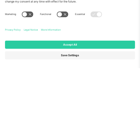
About Us
Corporate Services
Team
FAQ
TixProtect
How it works
Imprint
Hotels
Terms and Conditions
World Cup Hub
Affiliate Program
Contact us
Ticombo Offices
Germany
United Kingdom
Unter den Linden 24, 10117
167 City Road, London, Greater