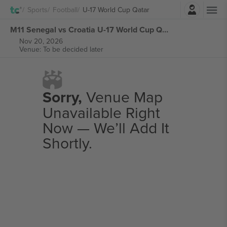
Login
Sports
Football
U-17 World Cup Qatar
M11 Senegal vs Croatia U-17 World Cup Qatar tickets
Nov 20, 2026
Venue: To be decided later
Sorry,
Venue Map
Unavailable Right
Now — We’ll Add It
Shortly.