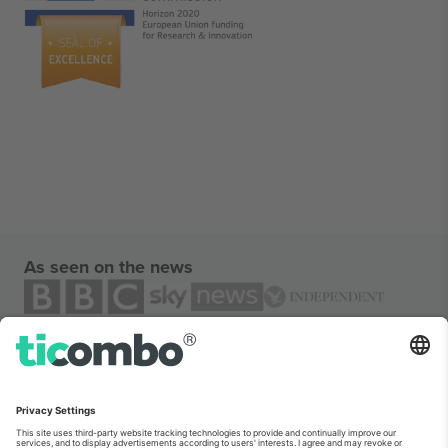
As seen on the news