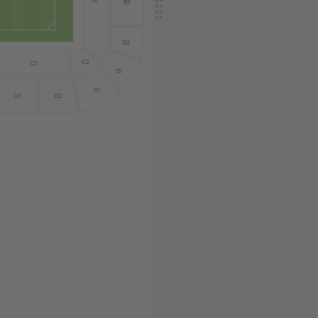
A
B3
B2
C2
C3
B1
D1
D2
D3