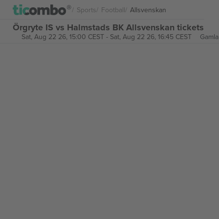
Sports
Football
Allsvenskan
Örgryte IS vs Halmstads BK Allsvenskan tickets
Sat, Aug 22 26, 15:00 CEST
-
Sat, Aug 22 26, 16:45 CEST
Gamla 