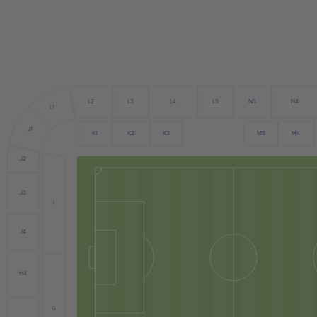
L4
L3
L5
N5
N4
L2
L1
J1
K2
M4
K1
K3
M5
J2
J3
I
J4
H4
G