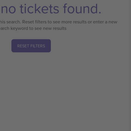
no tickets found.
his search. Reset filters to see more results or enter a new
earch keyword to see new results
RESET FILTERS