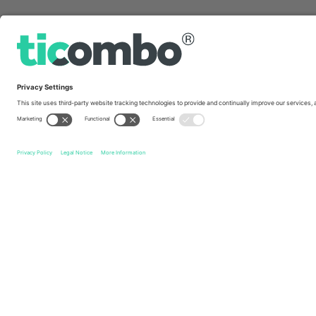
Quick links
Örgryte IS
Tickets
Halmstads BK
Tickets
Allsven