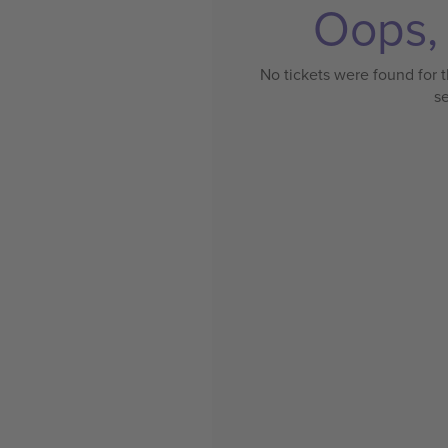
Oops, 
No tickets were found for t
s