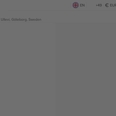
EN
+49
EU
Ullevi,
Göteborg, Sweden