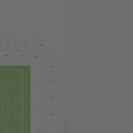
N3
N2
N1
P1
M3
M2
M1
P2
P3
O
P4
B4