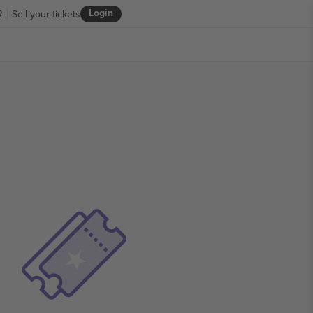
Login
R
Sell your tickets