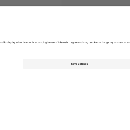
skan
Tickets