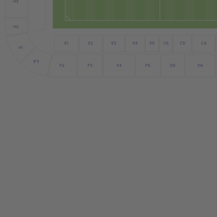
H3
H2
E5
E2
E3
C6
C4
E1
E4
C5
H1
F1
F2
F3
F4
D5
F5
D4