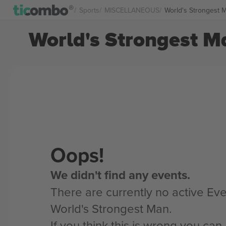
Sports
MISCELLANEOUS
World's Strongest 
World's Strongest Ma
Oops!
We didn't find any events.
There are currently no active Eve
World's Strongest Man.
If you think this is wrong you ca