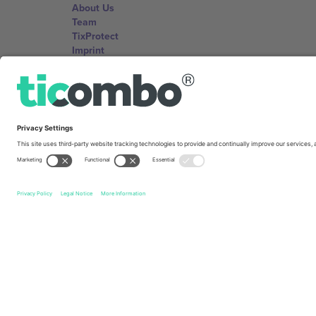
About Us
Team
TixProtect
Imprint
Terms and Conditions
Affiliate Program
Ticombo Offices
Germany
Unter den Linden 24, 10117 Berlin, Germany
United States
131 Continental Dr, Suite 305, Newark, Delaware 19713, 