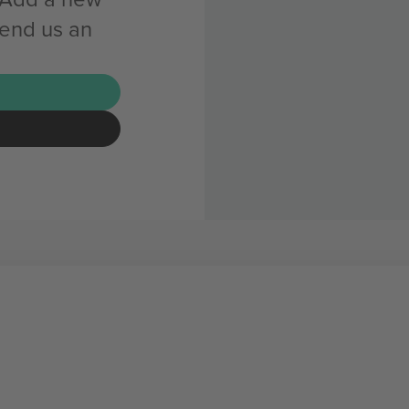
send us an