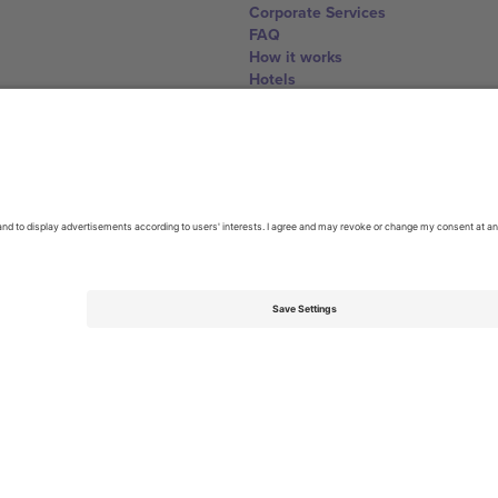
Corporate Services
FAQ
How it works
Hotels
World Cup Hub
Contact us
United Kingdom
167 City Road, London, Greater L
Switzerland
United States
Dorfstrasse 52a, 6390 Engelberg, 