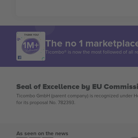
THANK YOU!
The no 1 marketplace
Ticombo® is now the most followed of all r
Seal of Excellence by EU Commiss
Ticombo GmbH (parent company) is recognized under Hor
for its proposal No. 782393.
As seen on the news