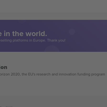
 in the world.
eselling platforms in Europe. Thank you!
ion
izon 2020, the EU's research and innovation funding program