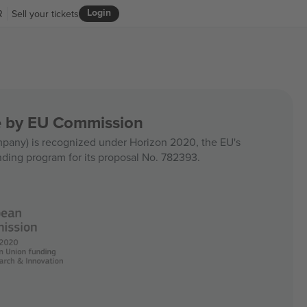
Login
R
Sell your tickets
ce by EU Commission
any) is recognized under Horizon 2020, the EU's
nding program for its proposal No. 782393.