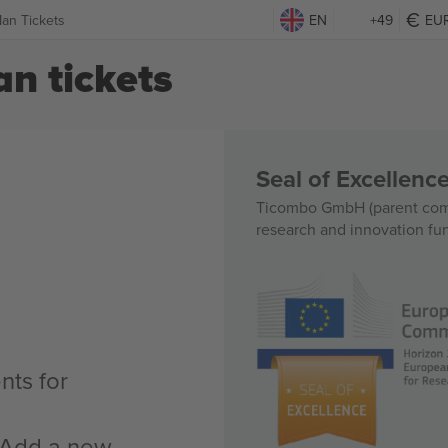
Man Tickets
EN
+49
EU
n tickets
Seal of Excellen
Ticombo GmbH (parent comp
research and innovation fu
nts for
n Add a new