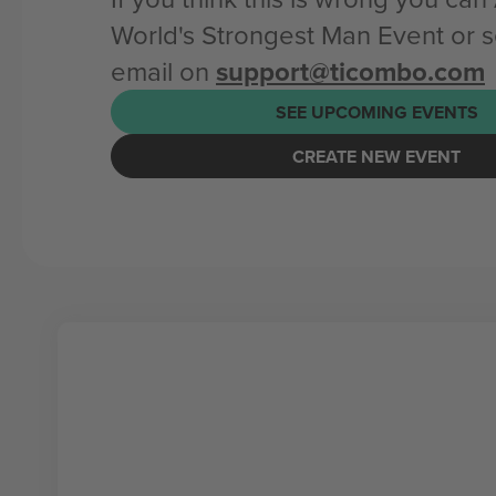
World's Strongest Man Event or 
email on
support@ticombo.com
SEE UPCOMING EVENTS
CREATE NEW EVENT