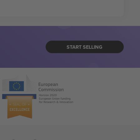
START SELLING