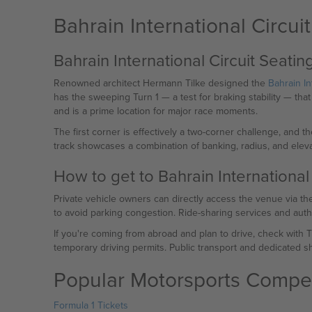
Bahrain International Circui
Bahrain International Circuit Seati
Renowned architect Hermann Tilke designed the
Bahrain In
has the sweeping Turn 1 — a test for braking stability — tha
and is a prime location for major race moments.
The first corner is effectively a two-corner challenge, and th
track showcases a combination of banking, radius, and eleva
How to get to Bahrain International 
Private vehicle owners can directly access the venue via the
to avoid parking congestion. Ride-sharing services and auth
If you're coming from abroad and plan to drive, check with 
temporary driving permits. Public transport and dedicated shu
Popular Motorsports Compet
Formula 1 Tickets