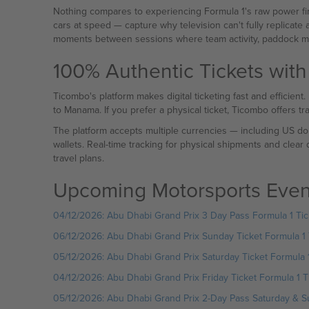
Nothing compares to experiencing Formula 1's raw power fir
cars at speed — capture why television can't fully replicate 
moments between sessions where team activity, paddock mo
100% Authentic Tickets with
Ticombo's platform makes digital ticketing fast and efficient
to Manama. If you prefer a physical ticket, Ticombo offers t
The platform accepts multiple currencies — including US dol
wallets. Real-time tracking for physical shipments and clear
travel plans.
Upcoming Motorsports Even
04/12/2026: Abu Dhabi Grand Prix 3 Day Pass Formula 1 Tic
06/12/2026: Abu Dhabi Grand Prix Sunday Ticket Formula 1 
05/12/2026: Abu Dhabi Grand Prix Saturday Ticket Formula 1
04/12/2026: Abu Dhabi Grand Prix Friday Ticket Formula 1 T
05/12/2026: Abu Dhabi Grand Prix 2-Day Pass Saturday & Su