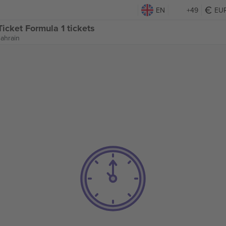
EN
+49
EU
icket Formula 1 tickets
Bahrain