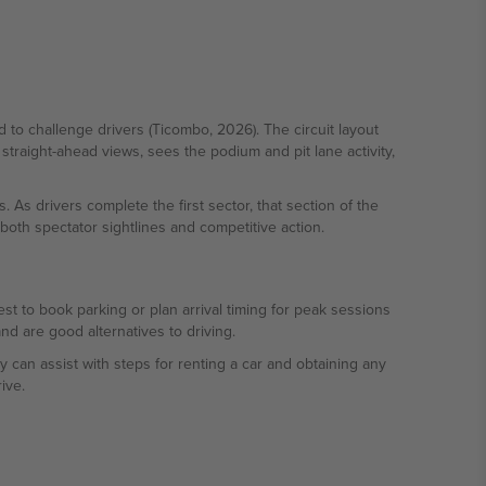
d to challenge drivers (Ticombo, 2026). The circuit layout
traight-ahead views, sees the podium and pit lane activity,
. As drivers complete the first sector, that section of the
oth spectator sightlines and competitive action.
st to book parking or plan arrival timing for peak sessions
d are good alternatives to driving.
can assist with steps for renting a car and obtaining any
ive.