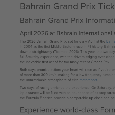
Bahrain Grand Prix Tick
Bahrain Grand Prix Informat
April 2026 at Bahrain International 
The 2026 Bahrain Grand Prix, set for early April at the
Bahra
in 2004 as the first Middle Eastern race in F1 history, Bahr
down a straightaway (Ticombo, 2026). This year, the two-da
full Saturday experience, with the drivers edging ever closer
the inevitable first act of far too many recent Grands Prix.
Both days promise action; your heart will race as if you're
of more than 300 km/h, making for a low-frequency rumble th
the unmistakable atmosphere of elite
motorsport
.
Two days of racing enriches the experience. On Saturday, th
lap distance will be filled with an abundance of pit stop st
the Formula E series provide a comparable up-close-and-pe
Experience world-class Formu