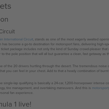
ets
ion
Circuit
in International Circuit
, stands as one of the most eagerly awaited openi
ain has become a go-to destination for motorsport fans, delivering high-s
y ticket package includes not only the kind of Sunday crowd-pleaser tha
 to the pole position that will all but guarantee a clean, fast getaway as 
 one of the 20 drivers hurtling through the desert. The tremendous noise
at you can feel in your chest. Add to that a heady combination of burnt
e single-lap qualifying is basically a 24-car, 1,200-horsepower intense 
rategy, tire management, and overtaking maneuvers. And this is
motorsport
rsonal fan experience.
la 1 live!