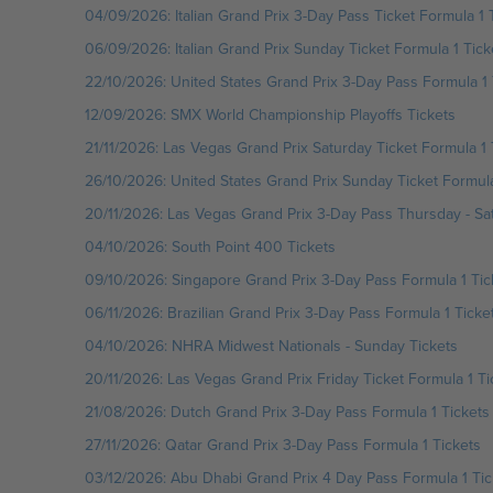
04/09/2026: Italian Grand Prix 3-Day Pass Ticket Formula 1 
06/09/2026: Italian Grand Prix Sunday Ticket Formula 1 Tick
22/10/2026: United States Grand Prix 3-Day Pass Formula 1 
12/09/2026: SMX World Championship Playoffs Tickets
21/11/2026: Las Vegas Grand Prix Saturday Ticket Formula 1 
26/10/2026: United States Grand Prix Sunday Ticket Formula
20/11/2026: Las Vegas Grand Prix 3-Day Pass Thursday - Sat
04/10/2026: South Point 400 Tickets
09/10/2026: Singapore Grand Prix 3-Day Pass Formula 1 Tic
06/11/2026: Brazilian Grand Prix 3-Day Pass Formula 1 Ticke
04/10/2026: NHRA Midwest Nationals - Sunday Tickets
20/11/2026: Las Vegas Grand Prix Friday Ticket Formula 1 Ti
21/08/2026: Dutch Grand Prix 3-Day Pass Formula 1 Tickets
27/11/2026: Qatar Grand Prix 3-Day Pass Formula 1 Tickets
03/12/2026: Abu Dhabi Grand Prix 4 Day Pass Formula 1 Tic