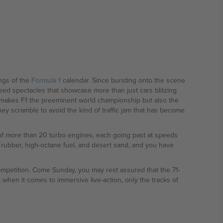
ngs of the
Formula 1
calendar. Since bursting onto the scene
peed spectacles that showcase more than just cars blitzing
t makes F1 the preeminent world championship but also the
they scramble to avoid the kind of traffic jam that has become
 of more than 20 turbo engines, each going past at speeds
 rubber, high-octane fuel, and desert sand, and you have
competition. Come Sunday, you may rest assured that the 71-
; when it comes to immersive live-action, only the tracks of