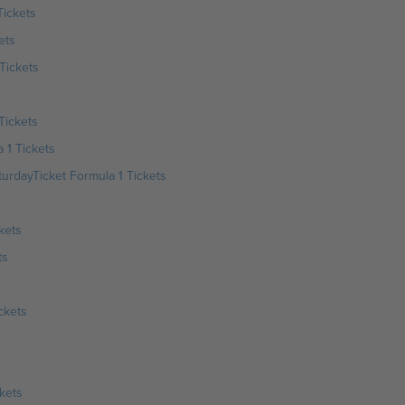
Tickets
ets
Tickets
Tickets
 1 Tickets
urdayTicket Formula 1 Tickets
kets
ts
ckets
kets