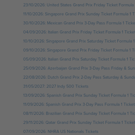
23/10/2026: United States Grand Prix Friday Ticket Formula 
11/10/2026: Singapore Grand Prix Sunday Ticket Formula 1 T
30/10/2026: Mexican Grand Prix 3-Day Pass Formula 1 Ticke
04/09/2026: Italian Grand Prix Friday Ticket Formula 1 Ticke
10/10/2026: Singapore Grand Prix Saturday Ticket Formula 1
09/10/2026: Singapore Grand Prix Friday Ticket Formula 1 T
05/09/2026: Italian Grand Prix Saturday Ticket Formula 1 Tic
25/09/2026: Azerbaijan Grand Prix 3-Day Pass Friday & Sun
22/08/2026: Dutch Grand Prix 2-Day Pass Saturday & Sunday
31/05/2027: 2027 Indy 500 Tickets
13/09/2026: Spanish Grand Prix Sunday Ticket Formula 1 Ti
11/09/2026: Spanish Grand Prix 3-Day Pass Formula 1 Ticket
08/11/2026: Brazilian Grand Prix Sunday Ticket Formula 1 Ti
29/11/2026: Qatar Grand Prix Sunday Ticket Formula 1 Ticke
07/09/2026: NHRA US Nationals Tickets