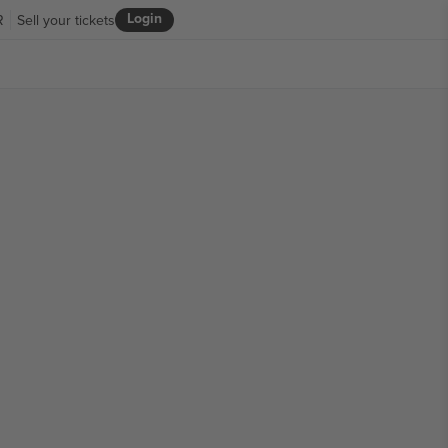
Login
R
Sell your tickets