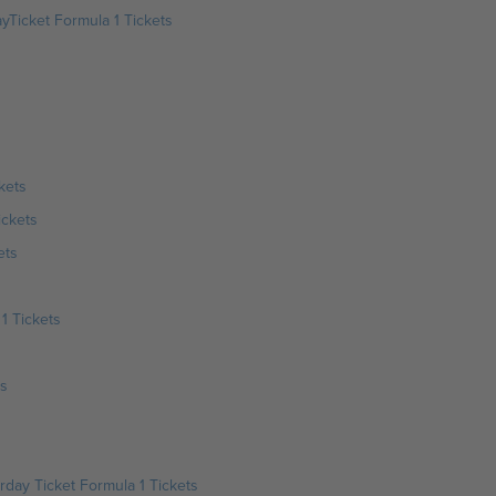
yTicket Formula 1 Tickets
kets
ickets
ets
1 Tickets
ts
day Ticket Formula 1 Tickets