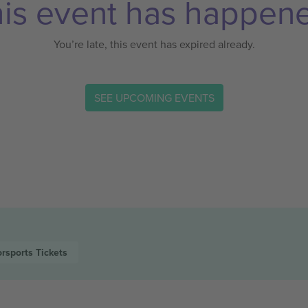
is event has happen
You’re late, this event has expired already.
SEE UPCOMING EVENTS
rsports
Tickets