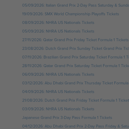
05/09/2026: Italian Grand Prix 2-Day Pass Saturday & Sunda
19/09/2026: SMX World Championship Playoffs Tickets
08/09/2026: NHRA US Nationals Tickets
05/09/2026: NHRA US Nationals Tickets
27/11/2026: Qatar Grand Prix Friday Ticket Formula 1 Tickets
23/08/2026: Dutch Grand Prix Sunday Ticket Grand Prix Tic
07/11/2026: Brazilian Grand Prix Saturday Ticket Formula 1 T
28/11/2026: Qatar Grand Prix Saturday Ticket Formula 1 Tick
06/09/2026: NHRA US Nationals Tickets
03/12/2026: Abu Dhabi Grand Prix Thursday Ticket Formula 
04/09/2026: NHRA US Nationals Tickets
21/08/2026: Dutch Grand Prix Friday Ticket Formula 1 Ticke
03/09/2026: NHRA US Nationals Tickets
Japanese Grand Prix 3-Day Pass Formula 1 Tickets
04/12/2026: Abu Dhabi Grand Prix 2-Day Pass Friday & Satur