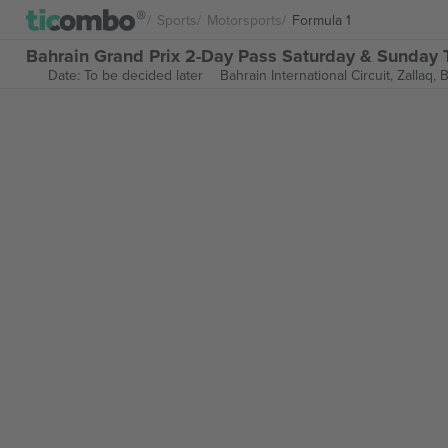
Sports
Motorsports
Formula 1
Bahrain Grand Prix 2-Day Pass Saturday & Sunday T
Date: To be decided later
Bahrain International Circuit,
Zallaq, 