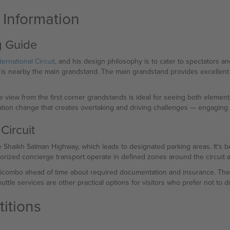
t Information
ng Guide
ternational Circuit
, and his design philosophy is to cater to spectators an
t is nearby the main grandstand. The main grandstand provides excellent s
e view from the first corner grandstands is ideal for seeing both elements
tion change that creates overtaking and driving challenges — engaging b
Circuit
 Shaikh Salman Highway, which leads to designated parking areas. It's be
orized concierge transport operate in defined zones around the circuit an
Ticombo ahead of time about required documentation and insurance. They 
ttle services are other practical options for visitors who prefer not to dr
itions