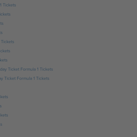
1 Tickets
ickets
ts
ts
 Tickets
ickets
kets
day Ticket Formula 1 Tickets
 Ticket Formula 1 Tickets
ckets
s
ckets
ts