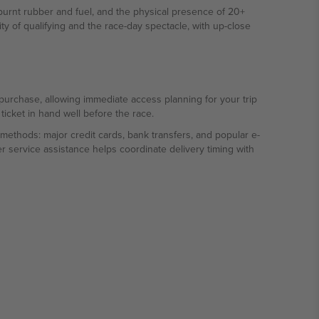
urnt rubber and fuel, and the physical presence of 20+
ty of qualifying and the race-day spectacle, with up-close
f purchase, allowing immediate access planning for your trip
ticket in hand well before the race.
methods: major credit cards, bank transfers, and popular e-
r service assistance helps coordinate delivery timing with