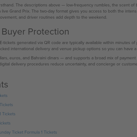
sthand. The descriptions above — low-frequency rumbles, the scent of b
a live Grand Prix. The two-day format gives you access to both the intensi
vement, and driver routines add depth to the weekend.
 Buyer Protection
. E-tickets generated via QR code are typically available within minutes o
racked international delivery and venue pickup options so you can have a 
lars, euros, and Bahraini dinars — and supports a broad mix of payment 
 digital delivery procedures reduce uncertainty, and concierge or custome
ts
kets
Tickets
 Tickets
ickets
nday Ticket Formula 1 Tickets