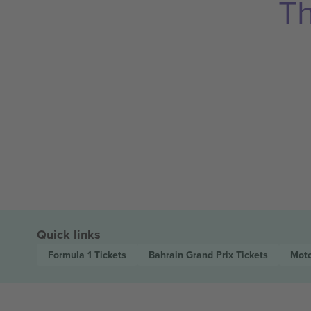
Th
Quick links
Formula 1
Tickets
Bahrain Grand Prix
Tickets
Moto