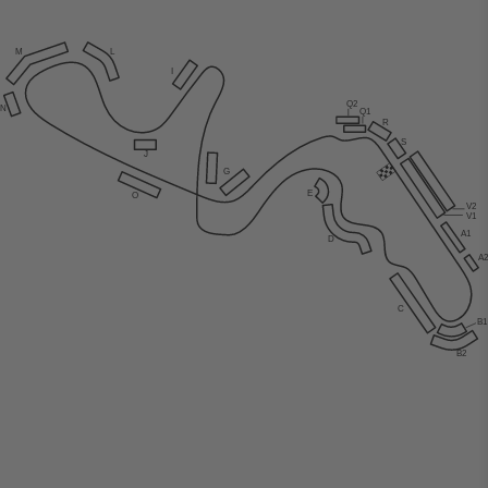
M
L
I
Q2
N
Q1
R
S
J
G
E
O
V2
V1
A1
D
A
C
B
B2