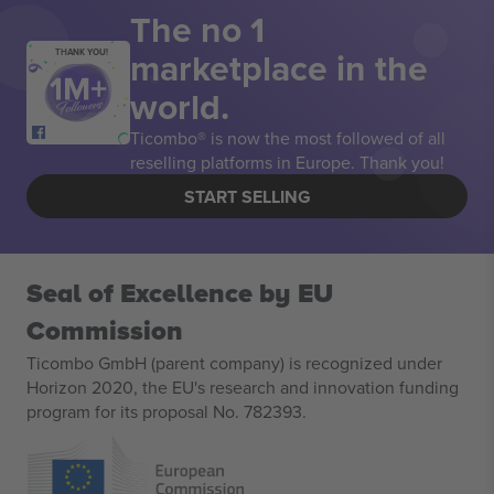
The no 1
marketplace in the
THANK YOU!
world.
Ticombo® is now the most followed of all
reselling platforms in Europe. Thank you!
START SELLING
Seal of Excellence by EU
Commission
Ticombo GmbH (parent company) is recognized under
Horizon 2020, the EU's research and innovation funding
program for its proposal No. 782393.