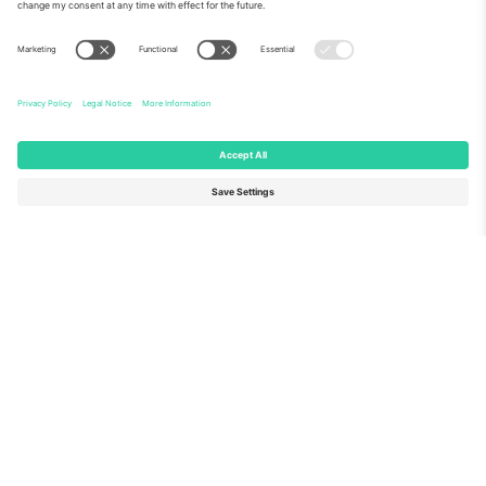
About Us
Corporate Services
Team
FAQ
TixProtect
How it works
Imprint
Hotels
Terms and Conditions
World Cup Hub
Affiliate Program
Contact us
Ticombo Offices
Germany
United Kingdom
Unter den Linden 24, 10117
167 City Road, London, Greater