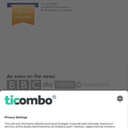
As seen on the news