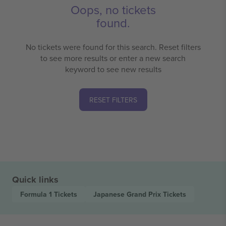
Oops, no tickets
found.
No tickets were found for this search. Reset filters
to see more results or enter a new search
keyword to see new results
RESET FILTERS
Quick links
Formula 1
Tickets
Japanese Grand Prix
Tickets