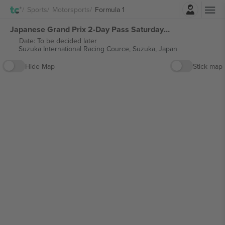
Login
Sports
Motorsports
Formula 1
Japanese Grand Prix 2-Day Pass Saturday & Sunday Formula 1 tickets
Date: To be decided later
Suzuka International Racing Cource,
Suzuka, Japan
Hide Map
Stick map