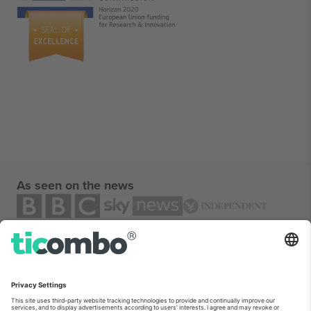
As seen on the news