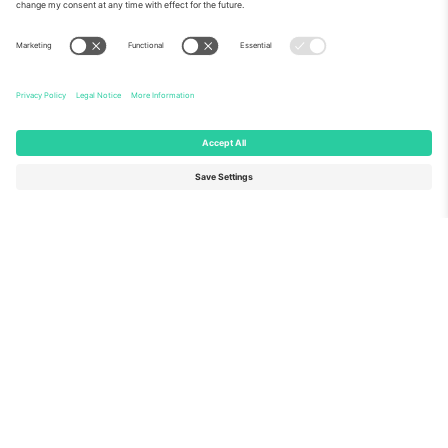
About Us
Corporate Services
Team
FAQ
TixProtect
How it works
Imprint
Hotels
Terms and Conditions
World Cup Hub
Affiliate Program
Contact us
Ticombo Offices
Germany
United Kingdom
Unter den Linden 24, 10117
167 City Road, London, Greater