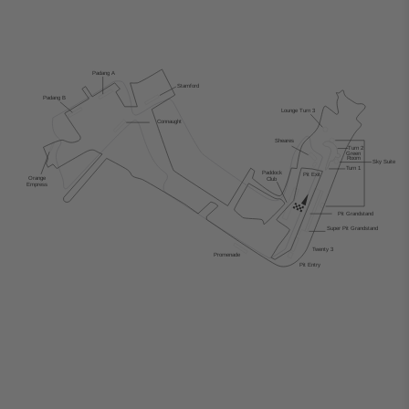
Padang
 A
Stamford
Padang B
Lounge
T
urn 3
Connaught
Sheares
T
urn 2
Green
Room
Sky Suite
T
urn 1
Paddock
Pit Exit
Orange
Club
Empress
Pit Grandstand
Super Pit Grandstand
T
wenty 3
Promenade
Pit Entry