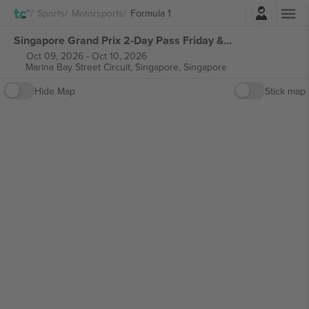
Login
Sports
Motorsports
Formula 1
Singapore Grand Prix 2-Day Pass Friday & Saturday Ticket Formula 1 tickets
Oct 09, 2026
-
Oct 10, 2026
Marina Bay Street Circuit,
Singapore, Singapore
Hide Map
Stick map