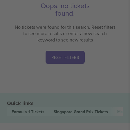
Oops, no tickets
found.
No tickets were found for this search. Reset filters
to see more results or enter a new search
keyword to see new results
RESET FILTERS
Quick links
Formula 1
Tickets
Singapore Grand Prix
Tickets
Motor