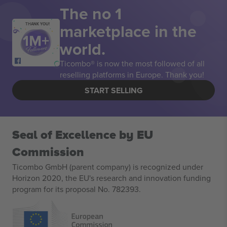
The no 1
marketplace in the
THANK YOU!
world.
Ticombo® is now the most followed of all
reselling platforms in Europe. Thank you!
START SELLING
Seal of Excellence by EU
Commission
Ticombo GmbH (parent company) is recognized under
Horizon 2020, the EU's research and innovation funding
program for its proposal No. 782393.