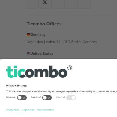
Ticombo Offices
Germany
Unter den Linden 24, 10117 Berlin, Germany
United States
131 Continental Dr, Suite 305, Newark, Delaware 19713, 
Bulgaria
Regus Sofia City West, bul Totleben 53-55, 1606 Sofia, B
Mexico
Av Chapultepec 360, Roma Norte, Cuauhtémoc, 06700
Platform provider legal entity might vary depending on 