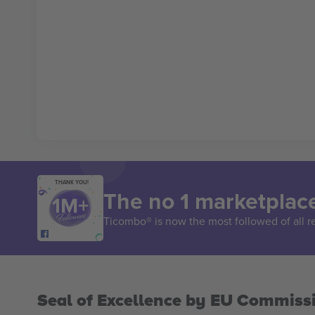
THANK YOU!
The no 1 marketplace
Ticombo® is now the most followed of all r
Seal of Excellence by EU Commiss