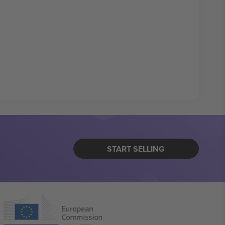
START SELLING