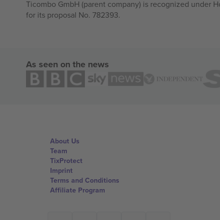
Ticombo GmbH (parent company) is recognized under Hor
for its proposal No. 782393.
As seen on the news
About Us
Team
TixProtect
Imprint
Terms and Conditions
Affiliate Program