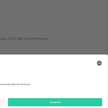
ondon, EC1V 1AW, United Kingdom
Switzerland
ding A1, Office 302, Dubai, United Arab Emirates
int
and
Terms.
© 2026 Ticombo. All rights reserved.