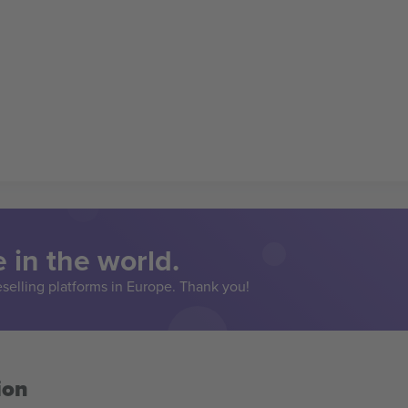
 in the world.
eselling platforms in Europe. Thank you!
ion