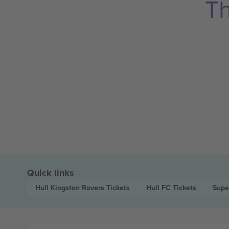
Th
Quick links
Hull Kingston Rovers
Tickets
Hull FC
Tickets
Supe