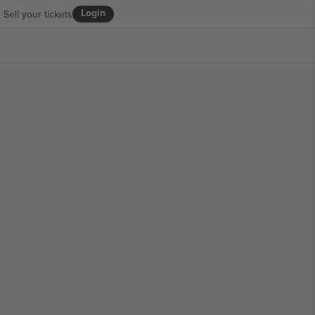
Login
Sell your tickets