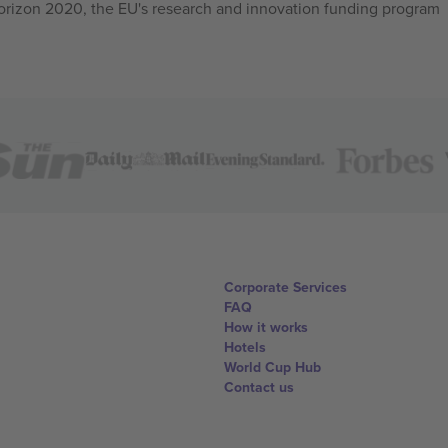
izon 2020, the EU's research and innovation funding program
Corporate Services
FAQ
How it works
Hotels
World Cup Hub
Contact us