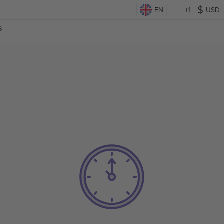
EN
+1
USD
s