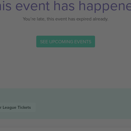
is event has happen
You’re late, this event has expired already.
SEE UPCOMING EVENTS
r League
Tickets