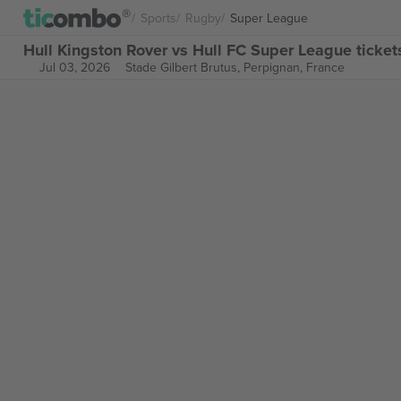
Sports
Rugby
Super League
Hull Kingston Rover vs Hull FC Super League ticket
Jul 03, 2026
Stade Gilbert Brutus,
Perpignan, France