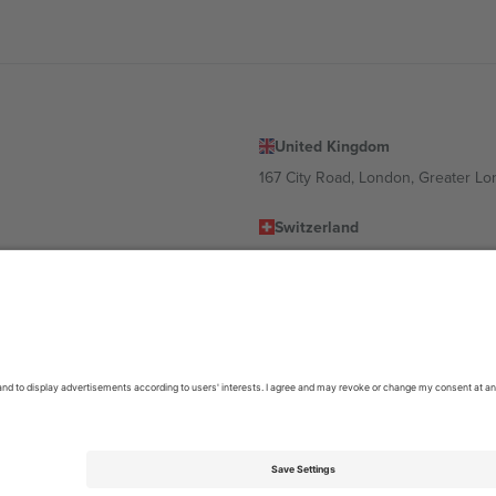
United Kingdom
167 City Road, London, Greater L
Switzerland
United States
Dorfstrasse 52a, 6390 Engelberg, 
United Arab Emirates
ulgaria
UAE Dubai Silicon Oasis, DDP Buil
 Ciudad de México, CDMX, Mexico
location, event and/or domain. For details check specific Event page,
Impr