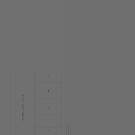
H
A
B
GLOBAL EAST TERRACE
C
D
E