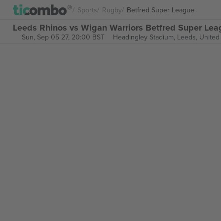
Sports
Rugby
Betfred Super League
Leeds Rhinos vs Wigan Warriors Betfred Super Leag
Sun, Sep 05 27, 20:00 BST
Headingley Stadium,
Leeds, United