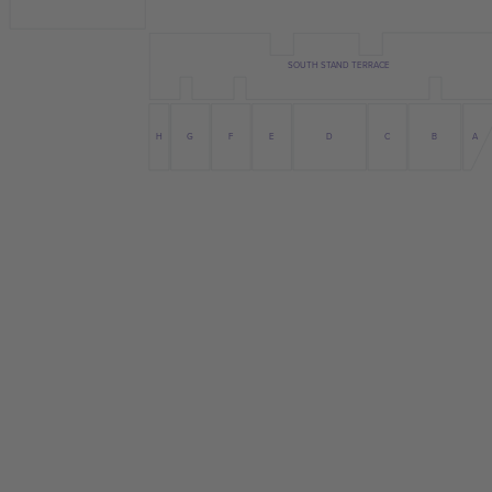
SOUTH STAND TERRACE
A
G
E
B
H
F
D
C