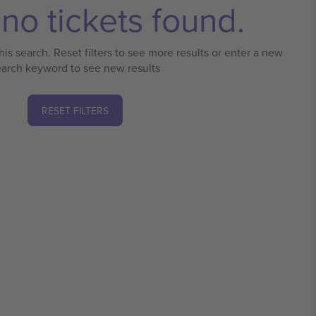
no tickets found.
his search. Reset filters to see more results or enter a new
earch keyword to see new results
RESET FILTERS