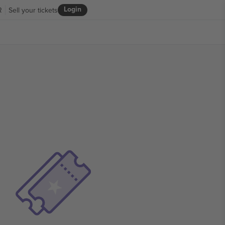
Login
R
Sell your tickets