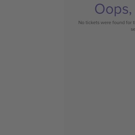
Oops, 
No tickets were found for t
s