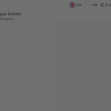
EN
+49
EU
ue tickets
 Kingdom