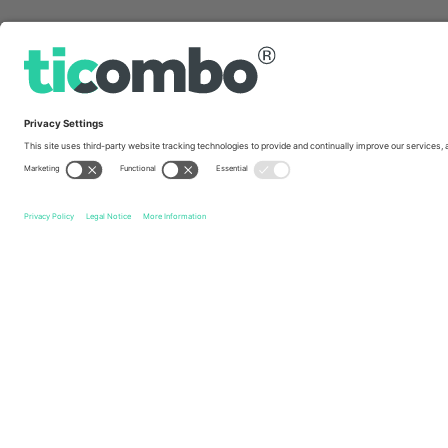
Quick links
Leeds Rhinos
Tickets
Wigan Warriors
Tickets
Betf