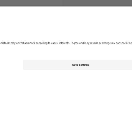
red Super League
Tickets