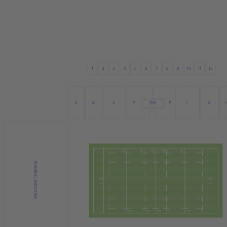
4
11
3
1
2
5
6
7
8
9
10
12
A
G
B
C
F
D
DIR
E
WESTERN TERRACE