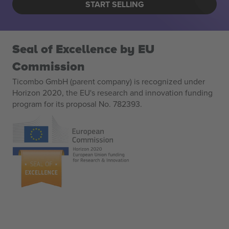
START SELLING
Seal of Excellence by EU
Commission
Ticombo GmbH (parent company) is recognized under
Horizon 2020, the EU's research and innovation funding
program for its proposal No. 782393.