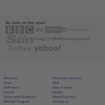
As seen on the news
About Us
Corporate Services
Team
FAQ
TixProtect
How it works
Imprint
Hotels
Terms and Conditions
World Cup Hub
Affiliate Program
Contact us