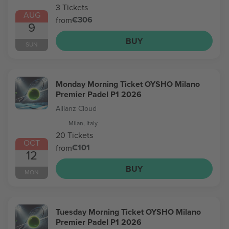
3 Tickets
AUG
€306
from
9
BUY
SUN
Monday Morning Ticket OYSHO Milano
Premier Padel P1 2026
Allianz Cloud
Milan, Italy
20 Tickets
OCT
€101
from
12
BUY
MON
Tuesday Morning Ticket OYSHO Milano
Premier Padel P1 2026