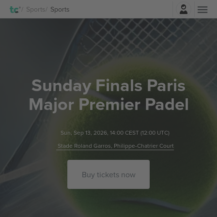
Login
Sports
Sports
Sunday Finals Paris
Major Premier Padel
Sun, Sep 13, 2026, 14:00 CEST
(12:00 UTC)
Stade Roland Garros, Philippe-Chatrier Court
Buy tickets now