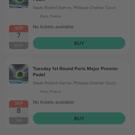
Stade Roland Garros, Philippe-Chatrier Court
Paris, France
No tickets available
SEP
7
BUY
MON
Tuesday 1st Round Paris Major Premier
Padel
Stade Roland Garros, Philippe-Chatrier Court
Paris, France
No tickets available
SEP
8
BUY
TUE