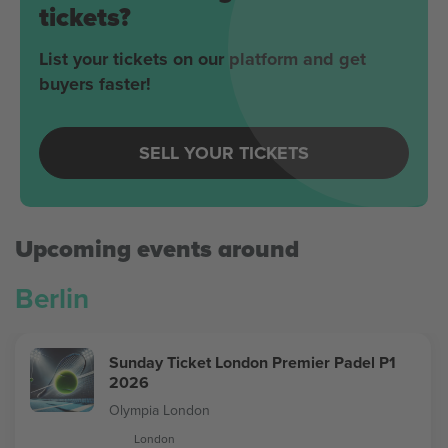
tickets?
List your tickets on our platform and get
buyers faster!
SELL YOUR TICKETS
Upcoming events around
Berlin
Sunday Ticket London Premier Padel P1
2026
Olympia London
London