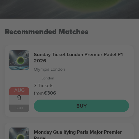
Recommended Matches
Sunday Ticket London Premier Padel P1
2026
Olympia London
London
3 Tickets
AUG
€306
from
9
BUY
SUN
Monday Qualifying Paris Major Premier
Padel