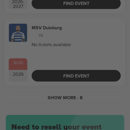
2026
-
FIND EVENT
2027
MSV Duisburg
DE
No tickets available
AUG
2026
FIND EVENT
SHOW MORE
- 8
Need to resell your event