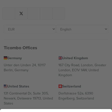
Ticombo Offices
Germany
United Kingdom
Unter den Linden 24, 10117
167 City Road, London, Greater
Berlin, Germany
London, EC1V 1AW, United
Kingdom
United States
Switzerland
131 Continental Dr, Suite 305,
Dorfstrasse 52a, 6390
Newark, Delaware 19713, United
Engelberg, Switzerland
States