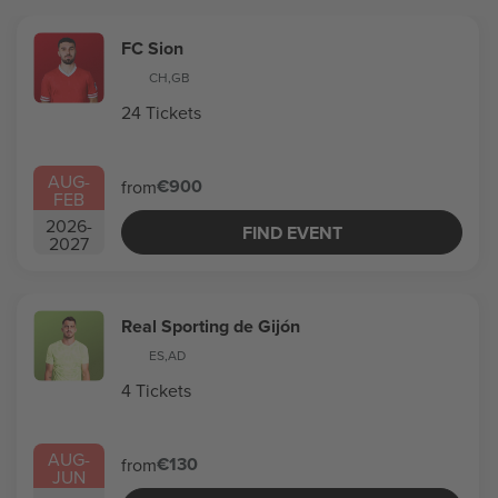
FC Sion
CH
,
GB
24 Tickets
AUG
-
€900
from
FEB
2026
-
FIND EVENT
2027
Real Sporting de Gijón
ES
,
AD
4 Tickets
AUG
-
€130
from
JUN