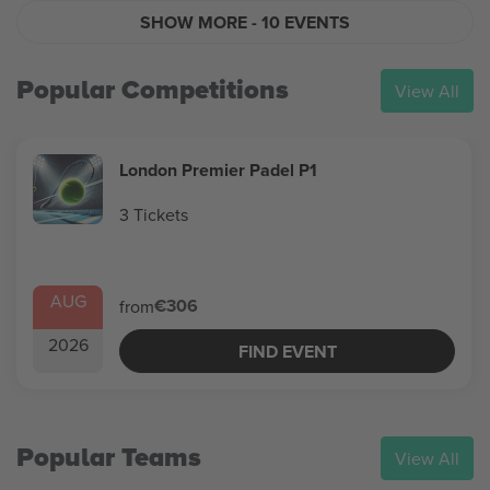
SHOW MORE
- 10 EVENTS
Popular Competitions
View All
London Premier Padel P1
3 Tickets
AUG
€306
from
2026
FIND EVENT
Popular Teams
View All