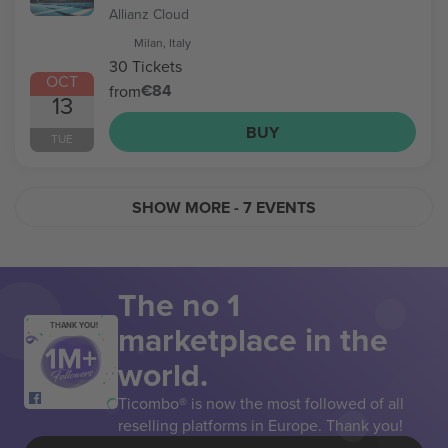
Allianz Cloud
Milan, Italy
30 Tickets
OCT
€84
from
13
BUY
TUE
SHOW MORE
- 7 EVENTS
The no 1
marketplace in the
THANK YOU!
world.
Ticombo® is now the most followed of all
reselling platforms in Europe. Thank you!