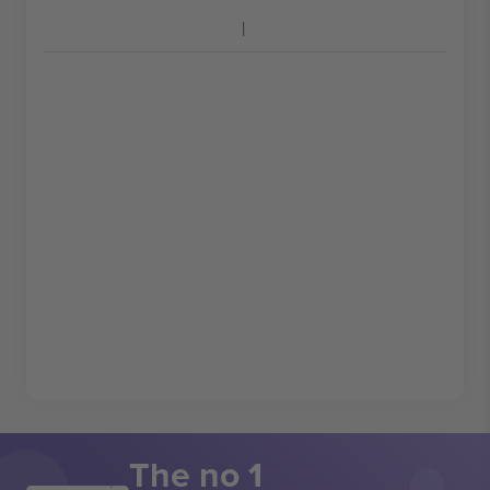
The no 1