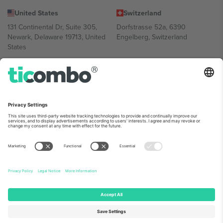
United States
Switzerland
131 Continental Dr, Suite 305,
Dorfstrasse 52a, 6390
Newark, Delaware 19713, United
Engelberg, Switzerland
States
Bulgaria
United Arab Emirates
Regus Sofia City West, bul
UAE Dubai Silicon Oasis, DDP
Totleben 53-55, 1606 Sofia,
Building A1, Office 302, Dubai,
Bulgaria
United Arab Emirates
Mexico
Av Chapultepec 360, Roma
Norte, Cuauhtémoc, 06700
Ciudad de México, CDMX,
Mexico
Platform provider legal entity might vary depending on location,
event and/or domain. For details check specific Event page,
Imprint
and
Terms.
© 2026 Ticombo. All rights reserved.