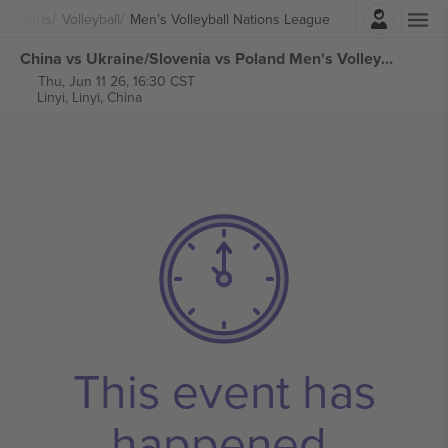
Login
Sports
Volleyball
Men's Volleyball Nations League
China vs Ukraine/Slovenia vs Poland Men's Volleyball Nations League tickets
Thu, Jun 11 26, 16:30 CST
Linyi,
Linyi, China
This event has
happened.