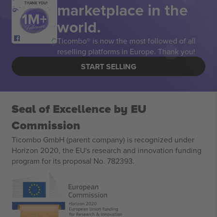
marketplace in the
THANK YOU!
world.
Ticombo® is now the most followed of all
reselling platforms in Europe. Thank you!
START SELLING
Seal of Excellence by EU
Commission
Ticombo GmbH (parent company) is recognized under
Horizon 2020, the EU's research and innovation funding
program for its proposal No. 782393.