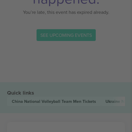
You’re late, this event has expired already.
SEE UPCOMING EVENTS
Quick links
China National Volleyball Team Men
Tickets
Ukraine Nati