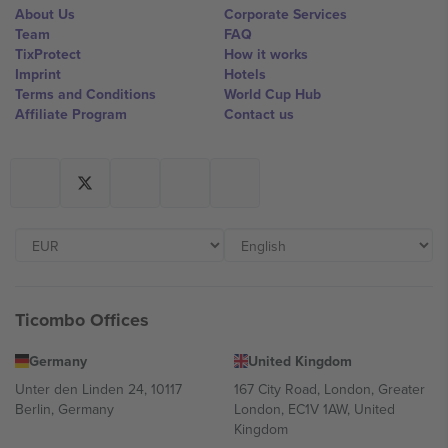
About Us
Corporate Services
Team
FAQ
TixProtect
How it works
Imprint
Hotels
Terms and Conditions
World Cup Hub
Affiliate Program
Contact us
Ticombo Offices
Germany
United Kingdom
Unter den Linden 24, 10117
167 City Road, London, Greater
Berlin, Germany
London, EC1V 1AW, United
Kingdom