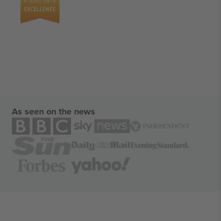
As seen on the news