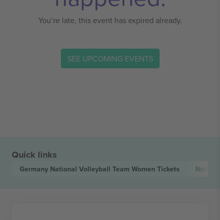
You’re late, this event has expired already.
SEE UPCOMING EVENTS
Quick links
Germany National Volleyball Team Women
Tickets
Nether