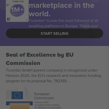
marketplace in the
THANK YOU!
world.
Ticombo® is now the most followed of all
reselling platforms in Europe. Thank you!
START SELLING
Seal of Excellence by EU
Commission
Ticombo GmbH (parent company) is recognized under
Horizon 2020, the EU's research and innovation funding
program for its proposal No. 782393.