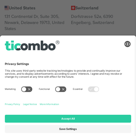
United States
Switzerland
131 Continental Dr, Suite 305,
Dorfstrasse 52a, 6390
Newark, Delaware 19713, United
Engelberg, Switzerland
States
Bulgaria
United Arab Emirates
Regus Sofia City West, bul
UAE Dubai Silicon Oasis, DDP
Totleben 53-55, 1606 Sofia,
Building A1, Office 302, Dubai,
Bulgaria
United Arab Emirates
Mexico
Av Chapultepec 360, Roma
Norte, Cuauhtémoc, 06700
Ciudad de México, CDMX,
Mexico
Platform provider legal entity might vary depending on location,
event and/or domain. For details check specific Event page,
Imprint
and
Terms.
© 2026 Ticombo. All rights reserved.