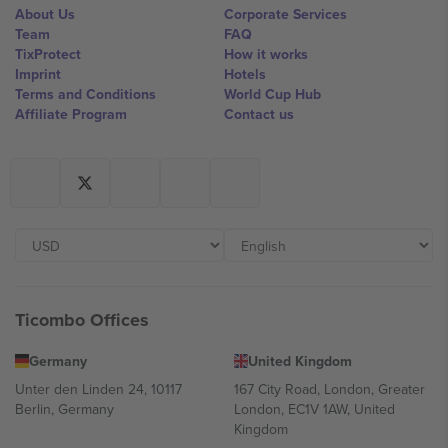
About Us
Corporate Services
Team
FAQ
TixProtect
How it works
Imprint
Hotels
Terms and Conditions
World Cup Hub
Affiliate Program
Contact us
Ticombo Offices
Germany
United Kingdom
Unter den Linden 24, 10117
167 City Road, London, Greater
Berlin, Germany
London, EC1V 1AW, United
Kingdom