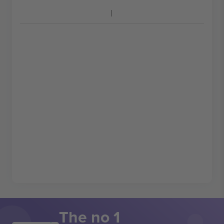
The no 1