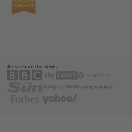
As seen on the news