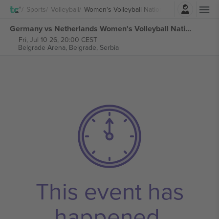
Login
Sports
Volleyball
Women's Volleyball Nations League
Germany vs Netherlands Women's Volleyball Nations League tickets
Fri, Jul 10 26, 20:00 CEST
Belgrade Arena,
Belgrade, Serbia
This event has
happened.