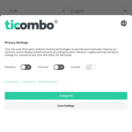
Ticombo Offices
Germany
United Kingdom
Unter den Linden 24, 10117
167 City Road, London, Greater
Berlin, Germany
London, EC1V 1AW, United
Kingdom
United States
Switzerland
131 Continental Dr, Suite 305,
Dorfstrasse 52a, 6390
Newark, Delaware 19713, United
Engelberg, Switzerland
States
Bulgaria
United Arab Emirates
Regus Sofia City West, bul
UAE Dubai Silicon Oasis, DDP
Totleben 53-55, 1606 Sofia,
Building A1, Office 302, Dubai,
Bulgaria
United Arab Emirates