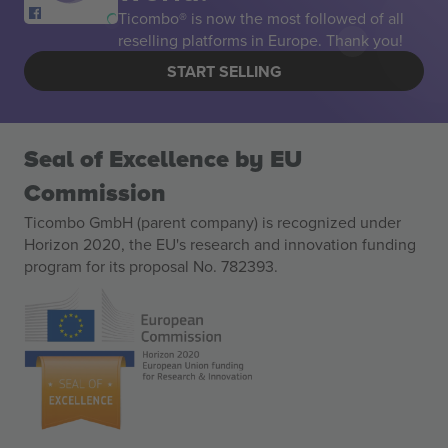
Ticombo® is now the most followed of all
reselling platforms in Europe. Thank you!
START SELLING
Seal of Excellence by EU
Commission
Ticombo GmbH (parent company) is recognized under
Horizon 2020, the EU's research and innovation funding
program for its proposal No. 782393.