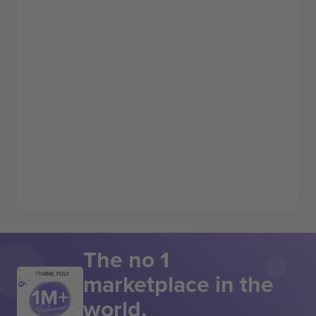
The no 1
marketplace in the
THANK YOU!
world.