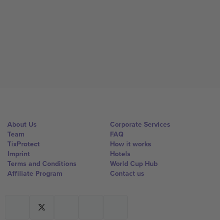
About Us
Corporate Services
Team
FAQ
TixProtect
How it works
Imprint
Hotels
Terms and Conditions
World Cup Hub
Affiliate Program
Contact us