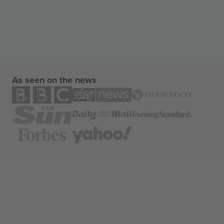
As seen on the news