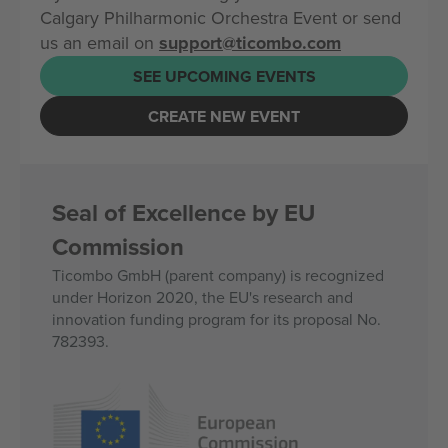
Calgary Philharmonic Orchestra Event or send
us an email on
support@ticombo.com
SEE UPCOMING EVENTS
CREATE NEW EVENT
Seal of Excellence by EU
Commission
Ticombo GmbH (parent company) is recognized
under Horizon 2020, the EU's research and
innovation funding program for its proposal No.
782393.