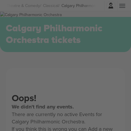
Login
Theatre & Comedy
Classical
Calgary Philharmonic Orchestra Ticket
Calgary Philharmonic
Orchestra tickets
Oops!
We didn't find any events.
There are currently no active Events for
Calgary Philharmonic Orchestra.
If you think this is wrong you can Add a new