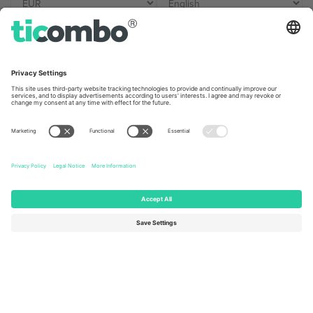
Ticombo Offices
Germany
United Kingdom
Unter den Linden 24, 10117
167 City Road, London, Greater
Berlin, Germany
London, EC1V 1AW, United
Kingdom
United States
Switzerland
131 Continental Dr, Suite 305,
Dorfstrasse 52a, 6390
Newark, Delaware 19713, United
Engelberg, Switzerland
States
Bulgaria
United Arab Emirates
Regus Sofia City West, bul
UAE Dubai Silicon Oasis, DDP
Totleben 53-55, 1606 Sofia,
Building A1, Office 302, Dubai,
Bulgaria
United Arab Emirates