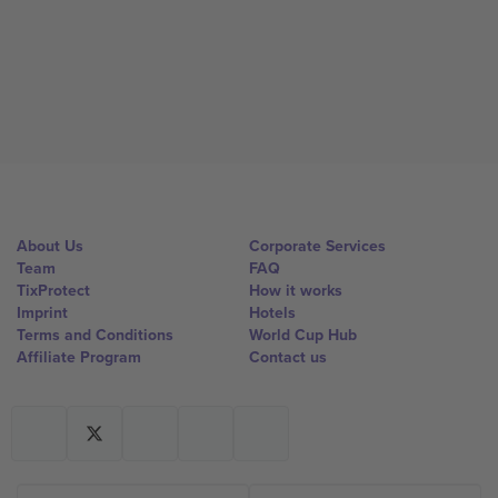
About Us
Corporate Services
Team
FAQ
TixProtect
How it works
Imprint
Hotels
Terms and Conditions
World Cup Hub
Affiliate Program
Contact us