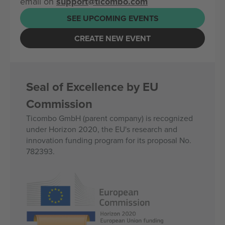
email on
support@ticombo.com
SEE UPCOMING EVENTS
CREATE NEW EVENT
Seal of Excellence by EU
Commission
Ticombo GmbH (parent company) is recognized
under Horizon 2020, the EU's research and
innovation funding program for its proposal No.
782393.