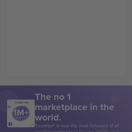
The no 1
marketplace in the
THANK YOU!
world.
Ticombo® is now the most followed of all