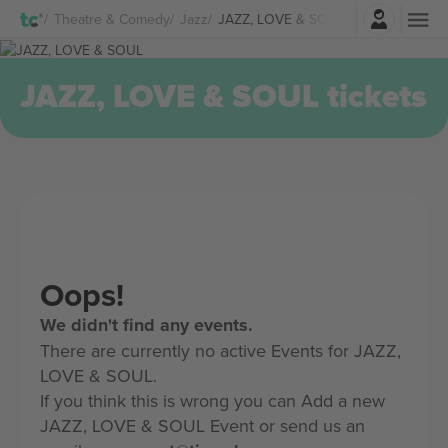
Login
Theatre & Comedy
Jazz
JAZZ, LOVE & SOUL Tickets
JAZZ, LOVE & SOUL tickets
Oops!
We didn't find any events.
There are currently no active Events for JAZZ,
LOVE & SOUL.
If you think this is wrong you can Add a new
JAZZ, LOVE & SOUL Event or send us an