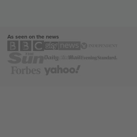
As seen on the news