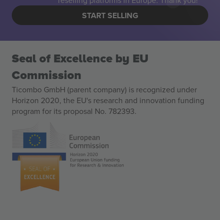
reselling platforms in Europe. Thank you!
START SELLING
Seal of Excellence by EU
Commission
Ticombo GmbH (parent company) is recognized under
Horizon 2020, the EU's research and innovation funding
program for its proposal No. 782393.