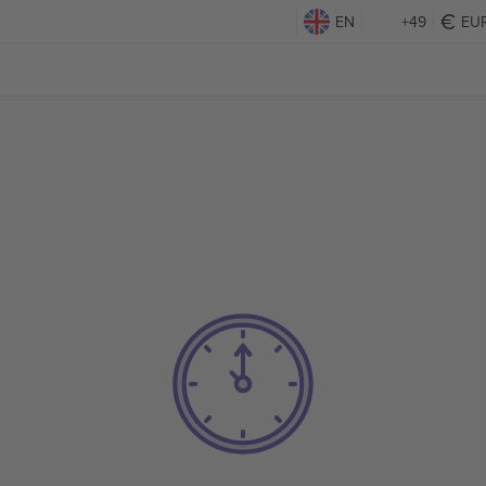
EN
+49
EU