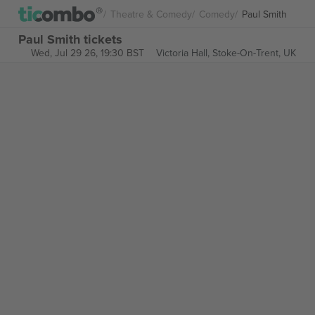
Theatre & Comedy
Comedy
Paul Smith
Paul Smith tickets
Wed, Jul 29 26, 19:30 BST
Victoria Hall,
Stoke-On-Trent, UK