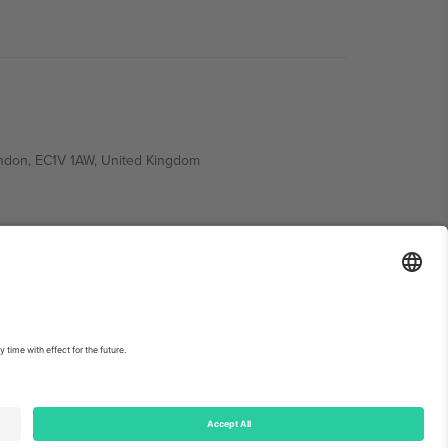
ondon, EC1V 1AW, United Kingdom
Switzerland
ding A1, Office 302, Dubai, United Arab Emirates
int
and
Terms.
© 2026 Ticombo. All rights reserved.