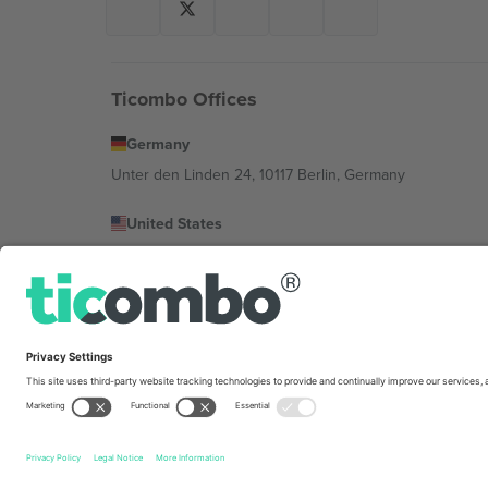
Ticombo Offices
Germany
Unter den Linden 24, 10117 Berlin, Germany
United States
131 Continental Dr, Suite 305, Newark, Delaware 19713, 
Bulgaria
Regus Sofia City West, bul Totleben 53-55, 1606 Sofia, B
Mexico
Av Chapultepec 360, Roma Norte, Cuauhtémoc, 06700
Platform provider legal entity might vary depending on 