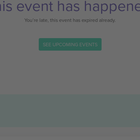
is event has happen
You’re late, this event has expired already.
SEE UPCOMING EVENTS