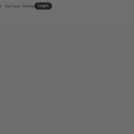
Login
R
Sell your tickets