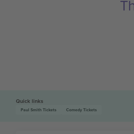
Th
Quick links
Paul Smith
Tickets
Comedy
Tickets