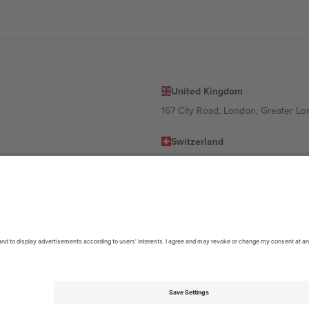
United Kingdom
167 City Road, London, Greater L
Switzerland
United States
Dorfstrasse 52a, 6390 Engelberg, 
United Arab Emirates
ulgaria
UAE Dubai Silicon Oasis, DDP Buil
 Ciudad de México, CDMX, Mexico
location, event and/or domain. For details check specific Event page,
Impr