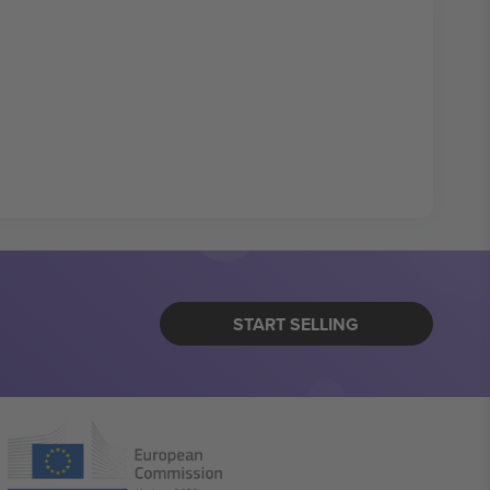
START SELLING