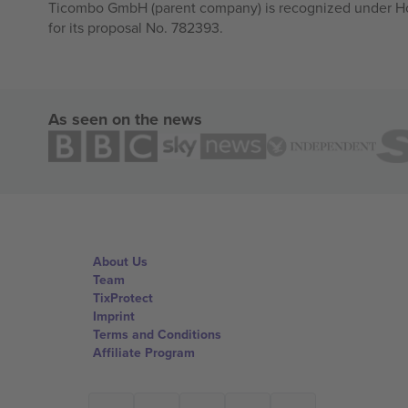
Ticombo GmbH (parent company) is recognized under Hor
for its proposal No. 782393.
As seen on the news
About Us
Team
TixProtect
Imprint
Terms and Conditions
Affiliate Program