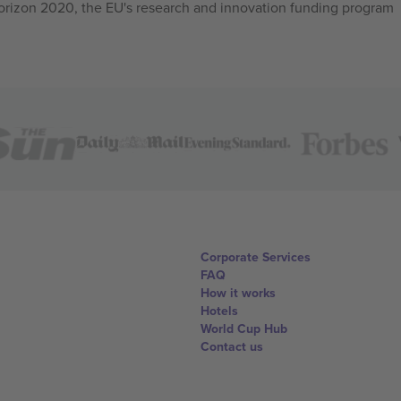
izon 2020, the EU's research and innovation funding program
Corporate Services
FAQ
How it works
Hotels
World Cup Hub
Contact us