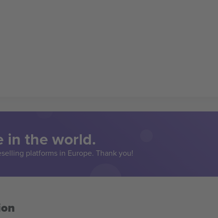
 in the world.
eselling platforms in Europe. Thank you!
ion