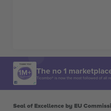
THANK YOU!
The no 1 marketplace
Ticombo® is now the most followed of all r
Seal of Excellence by EU Commiss