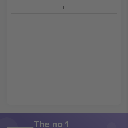
The no 1