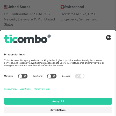
United States
Switzerland
131 Continental Dr, Suite 305,
Dorfstrasse 52a, 6390
Newark, Delaware 19713, United
Engelberg, Switzerland
States
Bulgaria
United Arab Emirates
Regus Sofia City West, bul
UAE Dubai Silicon Oasis, DDP
Totleben 53-55, 1606 Sofia,
Building A1, Office 302, Dubai,
Bulgaria
United Arab Emirates
Mexico
Av Chapultepec 360, Roma
Norte, Cuauhtémoc, 06700
Ciudad de México, CDMX,
Mexico
Platform provider legal entity might vary depending on location,
event and/or domain. For details check specific Event page,
Imprint
and
Terms.
© 2026 Ticombo. All rights reserved.