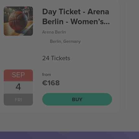
Day Ticket - Arena
Berlin - Women’s
Basketball World
Arena Berlin
Cup
Berlin, Germany
24 Tickets
SEP
from
€168
4
BUY
FRI