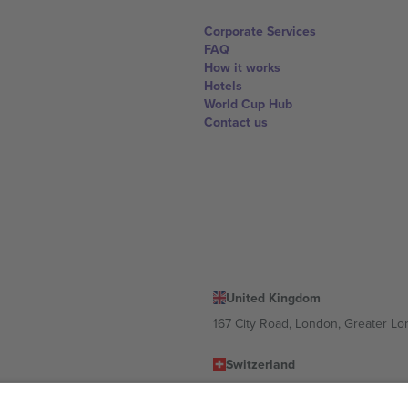
Corporate Services
FAQ
How it works
Hotels
World Cup Hub
Contact us
United Kingdom
167 City Road, London, Greater L
Switzerland
United States
Dorfstrasse 52a, 6390 Engelberg, 