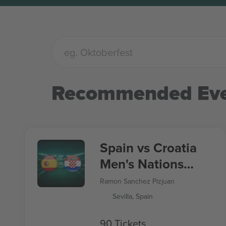
Recommended Eve
Spain vs Croatia
Men's Nations
League
Ramon Sanchez Pizjuan
Sevilla, Spain
90 Tickets