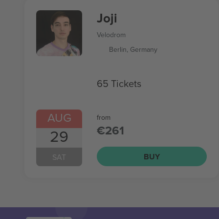
Joji
Velodrom
Berlin, Germany
65 Tickets
AUG
from
€261
29
BUY
SAT