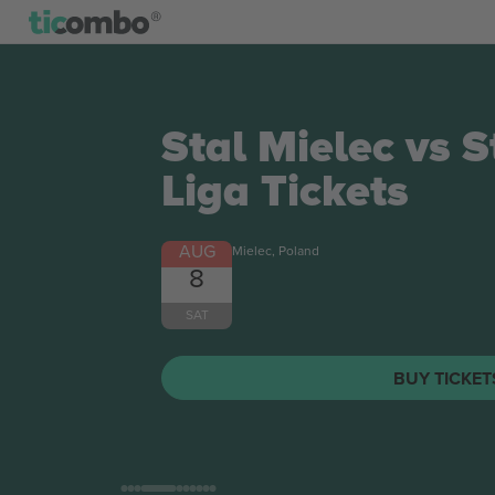
Stal Mielec vs 
Liga
Tickets
AUG
Mielec, Poland
8
SAT
BUY TICKE