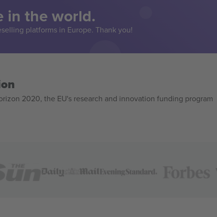
 in the world.
eselling platforms in Europe. Thank you!
ion
izon 2020, the EU's research and innovation funding program