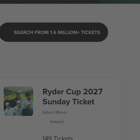
SEARCH FROM 1.6 MILLION+ TICKETS
Ryder Cup 2027
Sunday Ticket
Adare Manor
Ireland
149 Tickets