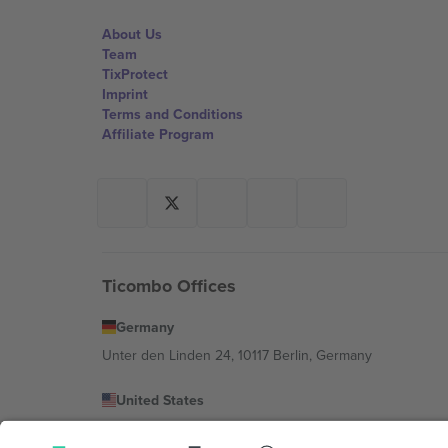
About Us
Team
TixProtect
Imprint
Terms and Conditions
Affiliate Program
Ticombo Offices
Germany
Unter den Linden 24, 10117 Berlin, Germany
United States
131 Continental Dr, Suite 305, Newark, Delaware 19713, 