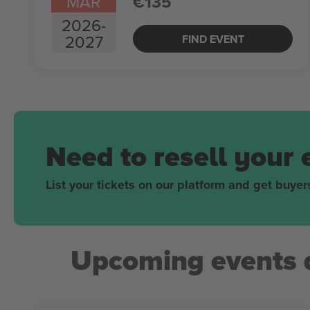
MAR
€135
2026
-
2027
FIND EVENT
Need to resell your 
List your tickets on our platform and get buyers
Upcoming events 