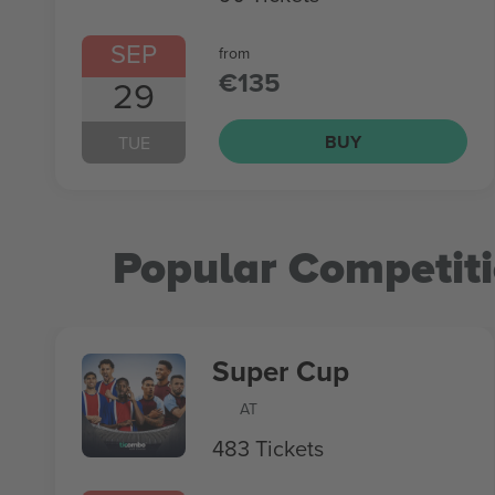
SEP
from
€135
29
BUY
TUE
Popular Competit
Super Cup
AT
483 Tickets