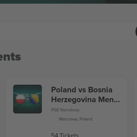
nts
Poland vs Bosnia
Herzegovina Men's
Nations League
PGE Narodowy
Warszawa, Poland
54 Tickets