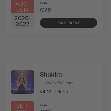
AUG
-
from
JUN
€78
2026
-
2027
FIND EVENT
Shakira
QA
,
EG
,
ES
+2 more
4408 Tickets
SEP
-
from