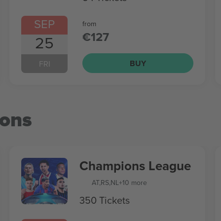
SEP
from
€127
25
BUY
FRI
ions
Champions League
AT
,
RS
,
NL
+10 more
350 Tickets