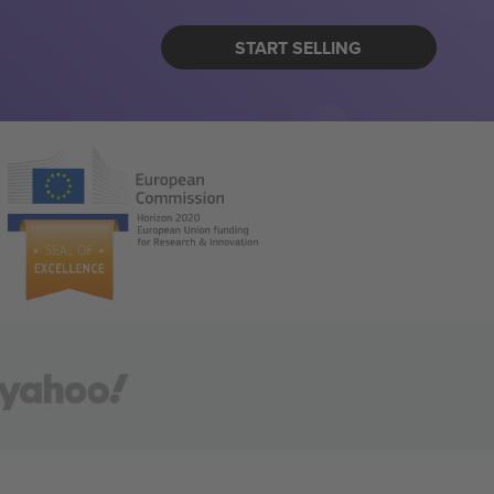
START SELLING