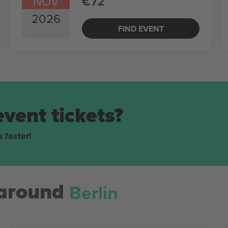
NOV
€72
2026
FIND EVENT
event tickets?
 faster!
Berlin
around