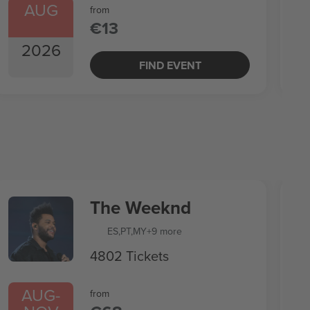
AUG
from
€13
2026
FIND EVENT
The Weeknd
ES
,
PT
,
MY
+9 more
4802 Tickets
AUG
-
from