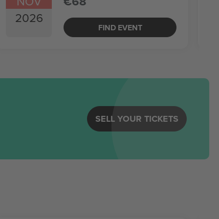
NOV
€68
2026
FIND EVENT
SELL YOUR TICKETS