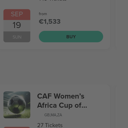
SEP
from
€1,533
19
BUY
SUN
CAF Women’s
Africa Cup of
Nations
GB
,
MA
,
ZA
27 Tickets