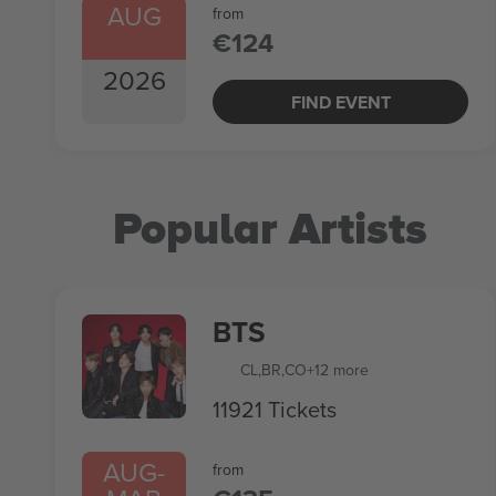
AUG
from
€124
2026
FIND EVENT
Popular Artists
BTS
CL
,
BR
,
CO
+12 more
11921 Tickets
AUG
-
from