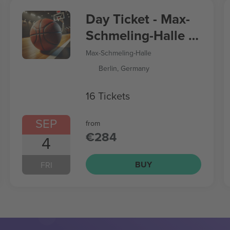
Day Ticket - Max-
Schmeling-Halle -
Women’s
Max-Schmeling-Halle
Basketball World
Berlin, Germany
Cup
16 Tickets
SEP
from
€284
4
BUY
FRI