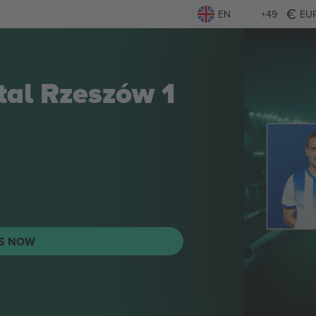
EN
+49
EU
Stal Rzeszów 1
TS NOW