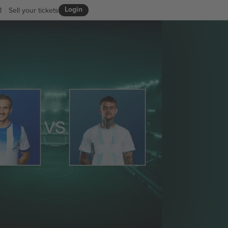
Login
R
Sell your tickets