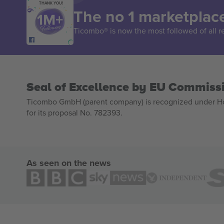
THANK YOU!
The no 1 marketplace
Ticombo® is now the most followed of all r
Seal of Excellence by EU Commiss
Ticombo GmbH (parent company) is recognized under Hor
for its proposal No. 782393.
As seen on the news