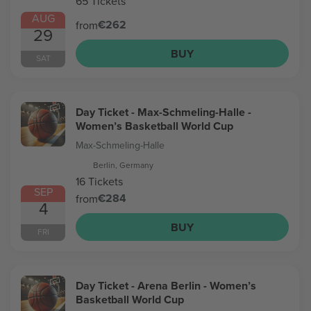
65 Tickets
AUG
€262
from
29
BUY
SAT
Day Ticket - Max-Schmeling-Halle -
Women’s Basketball World Cup
Max-Schmeling-Halle
Berlin, Germany
16 Tickets
SEP
€284
from
4
BUY
FRI
Day Ticket - Arena Berlin - Women’s
Basketball World Cup