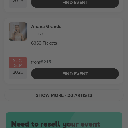
2026
FIND EVENT
Ariana Grande
GB
6363 Tickets
AUG
-
€215
from
SEP
2026
FIND EVENT
SHOW MORE
- 20 ARTISTS
Need to resell your event