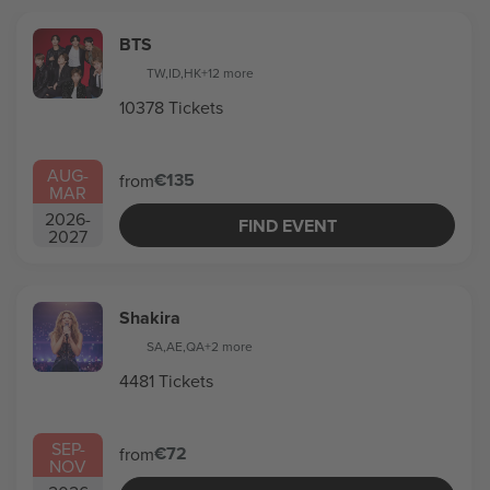
BTS
TW
,
ID
,
HK
+12 more
10378 Tickets
AUG
-
€135
from
MAR
2026
-
FIND EVENT
2027
Shakira
SA
,
AE
,
QA
+2 more
4481 Tickets
SEP
-
€72
from
NOV