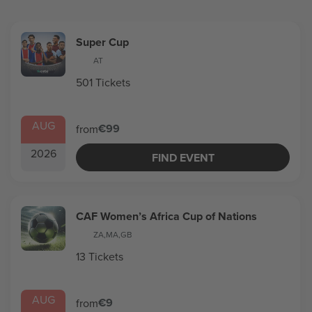
Super Cup
AT
501 Tickets
AUG
€99
from
2026
FIND EVENT
CAF Women’s Africa Cup of Nations
ZA
,
MA
,
GB
13 Tickets
AUG
€9
from