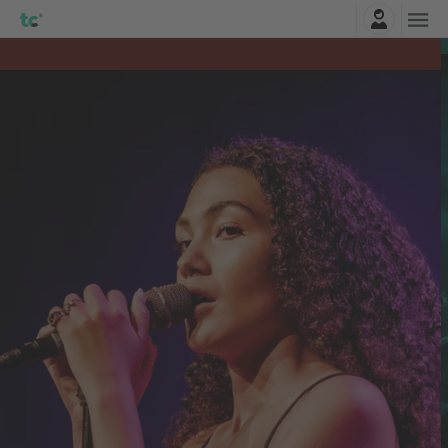
Login