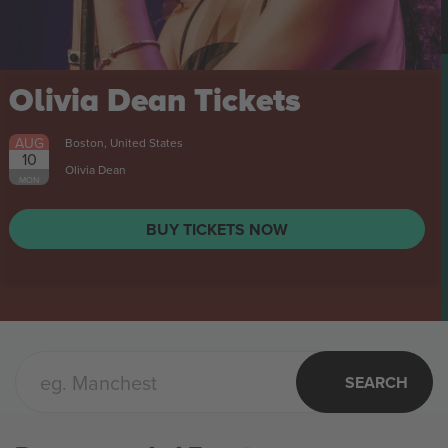
Stal Mielec vs Stal
Rzeszów 1 Liga
Tickets
AUG
Mielec, Poland
8
SAT
BUY TICKETS NOW
SEARCH