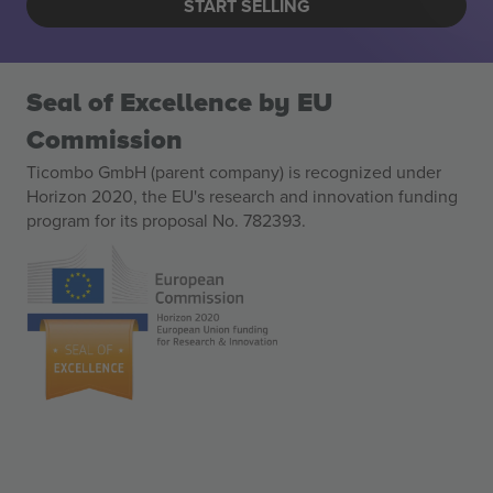
START SELLING
Seal of Excellence by EU
Commission
Ticombo GmbH (parent company) is recognized under
Horizon 2020, the EU's research and innovation funding
program for its proposal No. 782393.