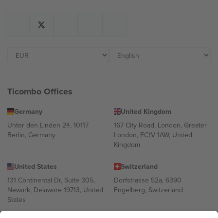
Ticombo Offices
Germany
United Kingdom
Unter den Linden 24, 10117
167 City Road, London, Greater
Berlin, Germany
London, EC1V 1AW, United
Kingdom
United States
Switzerland
131 Continental Dr, Suite 305,
Dorfstrasse 52a, 6390
Newark, Delaware 19713, United
Engelberg, Switzerland
States