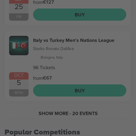
€127
from
25
BUY
FRI
Italy vs Turkey Men's Nations League
Stadio Renato DallAra
Bologna, Italy
96 Tickets
OCT
€67
from
5
BUY
MON
SHOW MORE
- 20 EVENTS
Popular Competitions