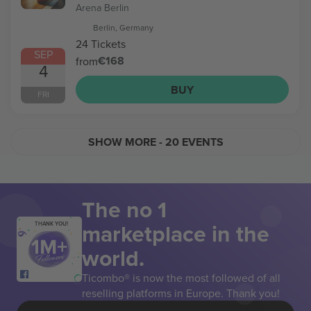
Arena Berlin
Berlin, Germany
24 Tickets
SEP
€168
from
4
BUY
FRI
SHOW MORE
- 20 EVENTS
The no 1
marketplace in the
THANK YOU!
world.
Ticombo® is now the most followed of all
reselling platforms in Europe. Thank you!