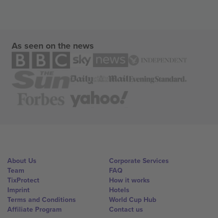
As seen on the news
About Us
Corporate Services
Team
FAQ
TixProtect
How it works
Imprint
Hotels
Terms and Conditions
World Cup Hub
Affiliate Program
Contact us