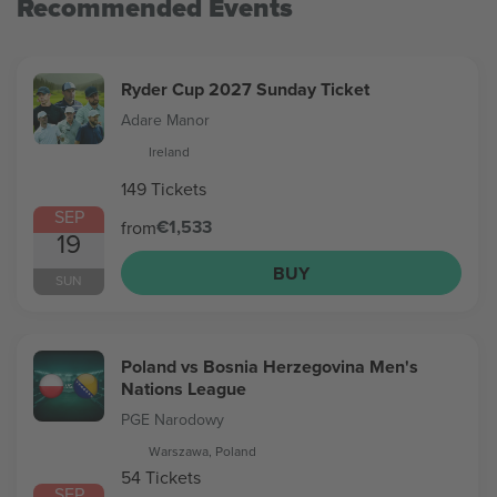
Recommended Events
Ryder Cup 2027 Sunday Ticket
Adare Manor
Ireland
149 Tickets
SEP
€1,533
from
19
BUY
SUN
Poland vs Bosnia Herzegovina Men's
Nations League
PGE Narodowy
Warszawa, Poland
54 Tickets
SEP