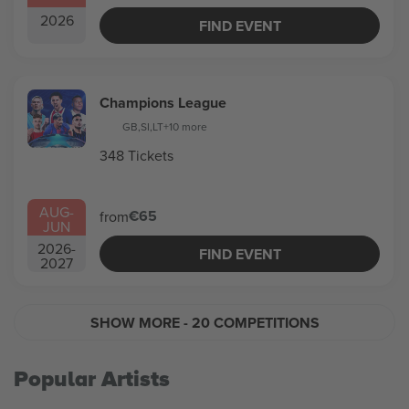
2026
FIND EVENT
Champions League
GB
,
SI
,
LT
+10 more
348 Tickets
AUG
-
€65
from
JUN
2026
-
FIND EVENT
2027
SHOW MORE
- 20 COMPETITIONS
Popular Artists