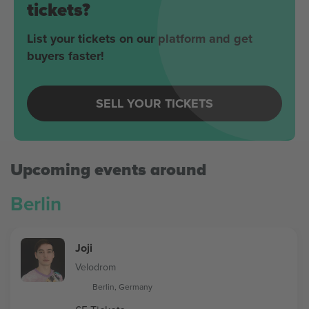
tickets?
List your tickets on our platform and get
buyers faster!
SELL YOUR TICKETS
Upcoming events around
Berlin
Joji
Velodrom
Berlin, Germany