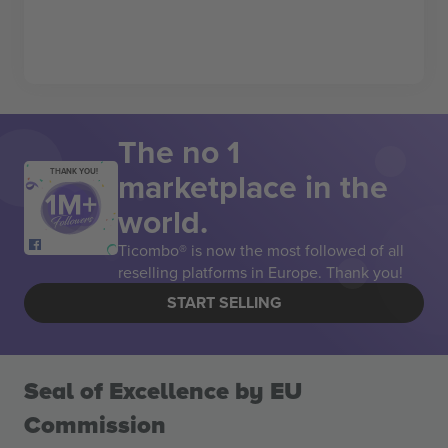
The no 1
marketplace in the
THANK YOU!
world.
Ticombo® is now the most followed of all
reselling platforms in Europe. Thank you!
START SELLING
Seal of Excellence by EU
Commission