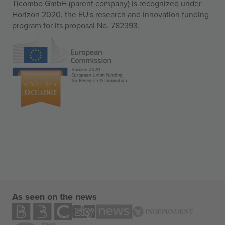
Ticombo GmbH (parent company) is recognized under
Horizon 2020, the EU's research and innovation funding
program for its proposal No. 782393.
As seen on the news