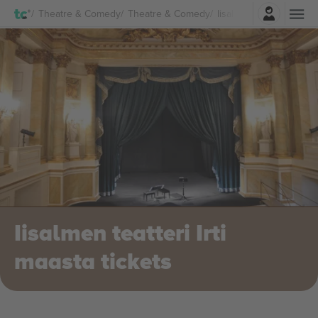
Login
Theatre & Comedy
Theatre & Comedy
Iisalmen teatteri Irti m
Iisalmen teatteri Irti
maasta tickets