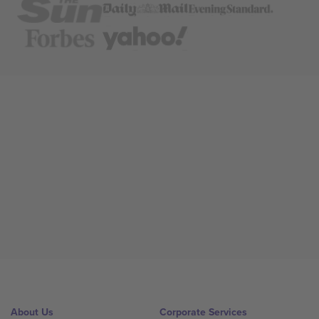
About Us
Corporate Services