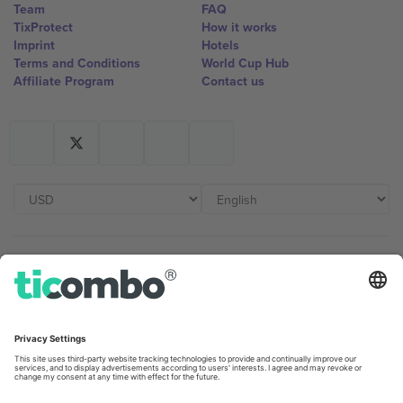
Team
FAQ
TixProtect
How it works
Imprint
Hotels
Terms and Conditions
World Cup Hub
Affiliate Program
Contact us
Ticombo Offices
Germany
United Kingdom
Unter den Linden 24, 10117
167 City Road, London, Greater
Berlin, Germany
London, EC1V 1AW, United
Kingdom