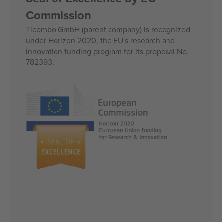
Commission
Ticombo GmbH (parent company) is recognized
under Horizon 2020, the EU's research and
innovation funding program for its proposal No.
782393.