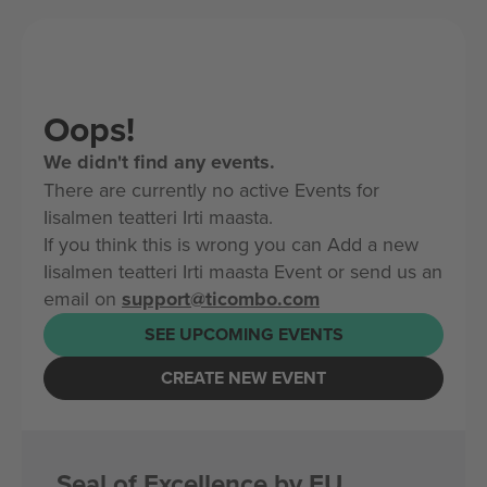
Oops!
We didn't find any events.
There are currently no active Events for
Iisalmen teatteri Irti maasta.
If you think this is wrong you can Add a new
Iisalmen teatteri Irti maasta Event or send us an
email on
support@ticombo.com
SEE UPCOMING EVENTS
CREATE NEW EVENT
Seal of Excellence by EU