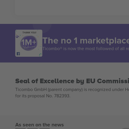
THANK YOU!
The no 1 marketplace
Ticombo® is now the most followed of all r
Seal of Excellence by EU Commiss
Ticombo GmbH (parent company) is recognized under Hor
for its proposal No. 782393.
As seen on the news