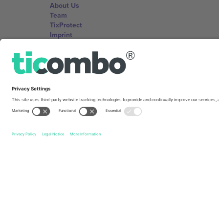
About Us
Team
TixProtect
Imprint
Terms and Conditions
Affiliate Program
Ticombo Offices
Germany
Unter den Linden 24, 10117 Berlin, Germany
United States
131 Continental Dr, Suite 305, Newark, Delaware 19713, 