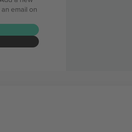
 an email on