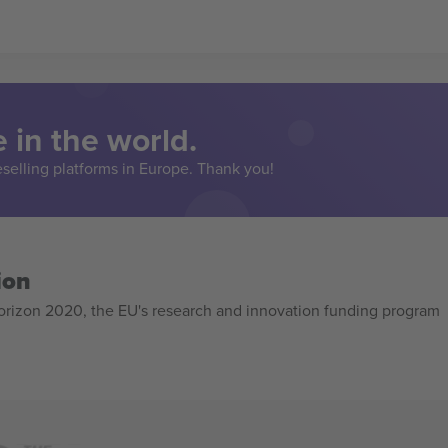
 in the world.
eselling platforms in Europe. Thank you!
ion
izon 2020, the EU's research and innovation funding program