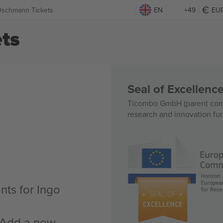
Oschmann Tickets
EN
+49
EU
ts
Seal of Excellen
Ticombo GmbH (parent comp
research and innovation fu
nts for Ingo
n Add a new