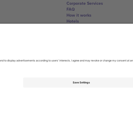
Corporate Services
FAQ
How it works
Hotels
World Cup Hub
Contact us
United Kingdom
167 City Road, London, Greater L
Switzerland
United States
Dorfstrasse 52a, 6390 Engelberg, 