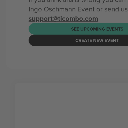
Ingo Oschmann Event or send us
support@ticombo.com
SEE UPCOMING EVENTS
CREATE NEW EVENT