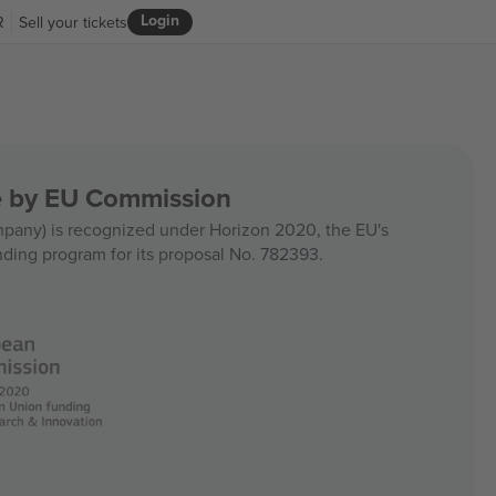
Login
R
Sell your tickets
ce by EU Commission
any) is recognized under Horizon 2020, the EU's
nding program for its proposal No. 782393.