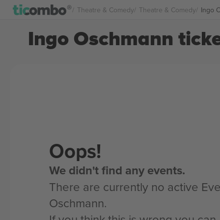
Theatre & Comedy
Theatre & Comedy
Ingo 
Ingo Oschmann ticke
Oops!
We didn't find any events.
There are currently no active Eve
Oschmann.
If you think this is wrong you ca