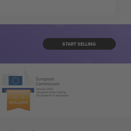
START SELLING