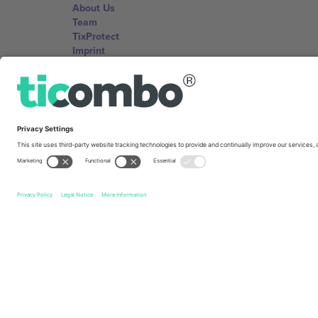
About Us
Team
TixProtect
Imprint
Terms and Conditions
Affiliate Program
Ticombo Offices
Germany
Unter den Linden 24, 10117 Berlin, Germany
United States
131 Continental Dr, Suite 305, Newark, Delaware 19713, 