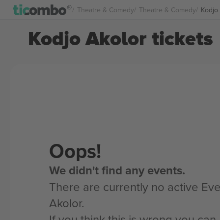
Theatre & Comedy
Theatre & Comedy
Kodjo 
Kodjo Akolor tickets
Oops!
We didn't find any events.
There are currently no active Eve
Akolor.
If you think this is wrong you ca