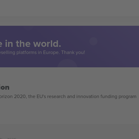
 in the world.
eselling platforms in Europe. Thank you!
ion
izon 2020, the EU's research and innovation funding program