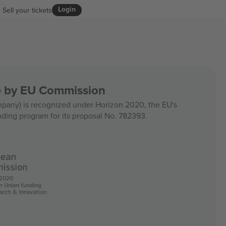
Login
Sell your tickets
ce by EU Commission
any) is recognized under Horizon 2020, the EU's
nding program for its proposal No. 782393.