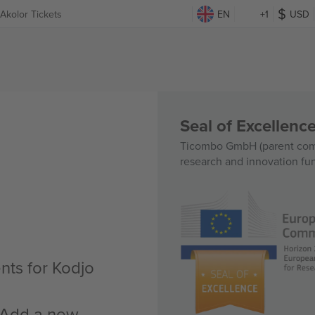
Akolor Tickets
EN
+1
USD
Seal of Excellen
Ticombo GmbH (parent comp
research and innovation fu
nts for Kodjo
n Add a new