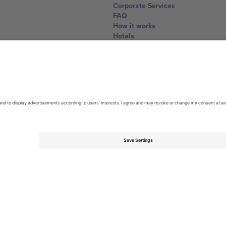
Corporate Services
FAQ
How it works
Hotels
World Cup Hub
Contact us
United Kingdom
167 City Road, London, Greater L
Switzerland
United States
Dorfstrasse 52a, 6390 Engelberg, 