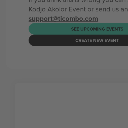
Kodjo Akolor Event or send us an
support@ticombo.com
SEE UPCOMING EVENTS
CREATE NEW EVENT