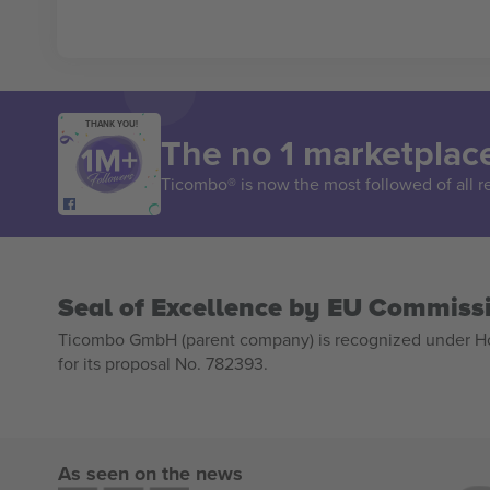
THANK YOU!
The no 1 marketplace
Ticombo® is now the most followed of all r
Seal of Excellence by EU Commiss
Ticombo GmbH (parent company) is recognized under Hor
for its proposal No. 782393.
As seen on the news