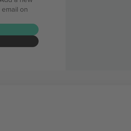
 email on