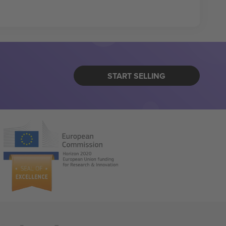
START SELLING