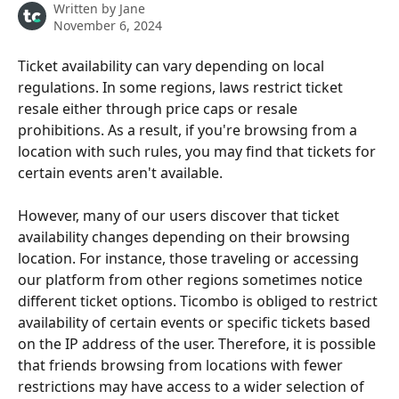
Written by
Jane
November 6, 2024
Ticket availability can vary depending on local 
regulations. In some regions, laws restrict ticket 
resale either through price caps or resale 
prohibitions. As a result, if you're browsing from a 
location with such rules, you may find that tickets for 
certain events aren't available.
However, many of our users discover that ticket 
availability changes depending on their browsing 
location. For instance, those traveling or accessing 
our platform from other regions sometimes notice 
different ticket options. Ticombo is obliged to restrict 
availability of certain events or specific tickets based 
on the IP address of the user. Therefore, it is possible 
that friends browsing from locations with fewer 
restrictions may have access to a wider selection of 