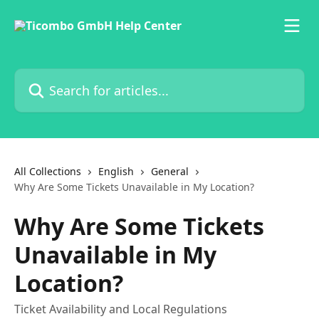
Skip to main content
Search for articles...
All Collections
English
General
Why Are Some Tickets Unavailable in My Location?
Why Are Some Tickets
Unavailable in My
Location?
Ticket Availability and Local Regulations