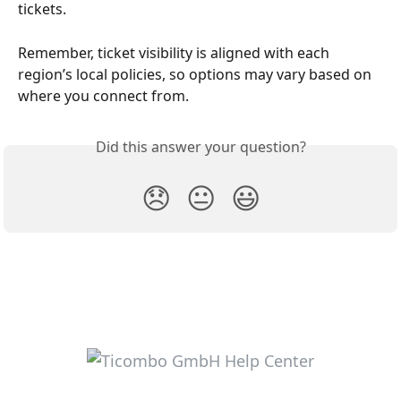
tickets.
Remember, ticket visibility is aligned with each 
region’s local policies, so options may vary based on 
where you connect from.
Did this answer your question?
😞
😐
😃