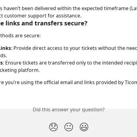
ets haven’t been delivered within the expected timeframe (Lat
ct customer support for assistance.
e links and transfers secure?
thods are secure:
Links
: Provide direct access to your tickets without the need
ds.
rs
: Ensure tickets are transferred only to the intended recipi
ticketing platform.
e you’re using the official email and links provided by Tico
Did this answer your question?
😞
😐
😃