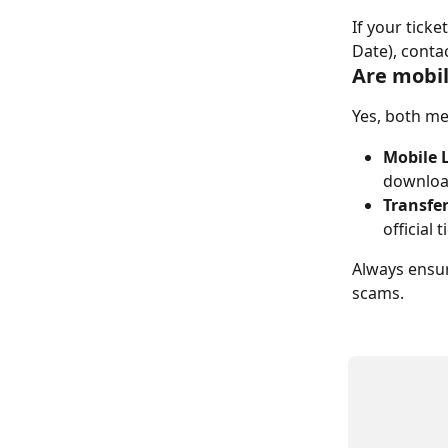
If your tick
Date), conta
Are mobil
Yes, both me
Mobile 
downloa
Transfe
official 
Always ensur
scams.