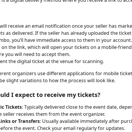
 is a digital delivery method where you receive a link to acc
will receive an email notification once your seller has marke
ets as delivered. If the seller has already uploaded the ticket 
mbo, you’ll have immediate access to them in your account.
k on the link, which will open your tickets on a mobile-friend
e you will need to accept them.
ent the digital ticket at the venue for scanning.
erent organizers use different applications for mobile ticket 
e slight variations to how the process will look like.
ld I expect to receive my tickets?
ic Tickets
: Typically delivered close to the event date, depe
 seller receives them from the event organizer.
inks or Transfers
: Usually available immediately after purc
before the event. Check your email regularly for updates.