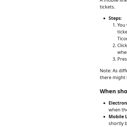
A mobile link
tickets.
Steps
:
You 
tick
Tico
Clic
wher
Pres
Note: As diff
there might b
When shou
Electron
when the
Mobile L
shortly 