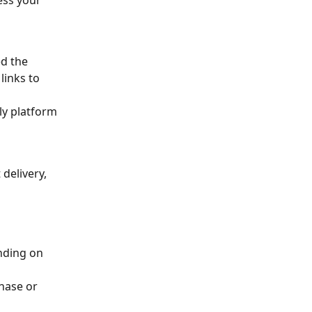
ess your 
d the 
links to 
 
ly platform 
delivery, 
nding on 
hase or 