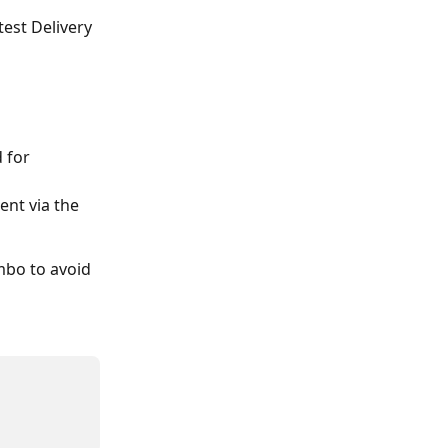
est Delivery 
 for 
ent via the 
mbo to avoid 