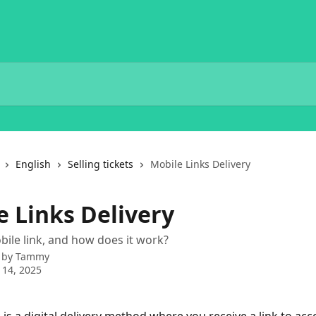
English
Selling tickets
Mobile Links Delivery
e Links Delivery
bile link, and how does it work?
 by
Tammy
 14, 2025