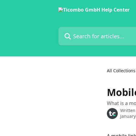
Skip to main content
Search for articles...
All Collections
Mobil
What is a mo
Written
January