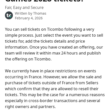
Fair, Easy and Secure
Written by
Thomas
February 4, 2026
You can sell tickets on Ticombo following a very 
simple process. Just select the event you want to sell 
tickets for, add the tickets details and price 
information. Once you have created an offering, our 
team will review it within max 24 hours and publish 
the offering on Ticombo. 
We currently have in place restrictions on events 
occurring in France. However, we allow the sale and 
purchase of tickets outside of France from Sellers 
which confirm that they are allowed to resell their 
tickets. This may be the case for a numerous reasons 
especially in cross-border transactions and several 
right owners and partners.