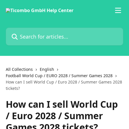
Skip to main content
Search for articles...
All Collections
English
Football World Cup / EURO 2028 / Summer Games 2028
How can I sell World Cup / Euro 2028 / Summer Games 2028
tickets?
How can I sell World Cup
/ Euro 2028 / Summer
Games 2028 tickets?