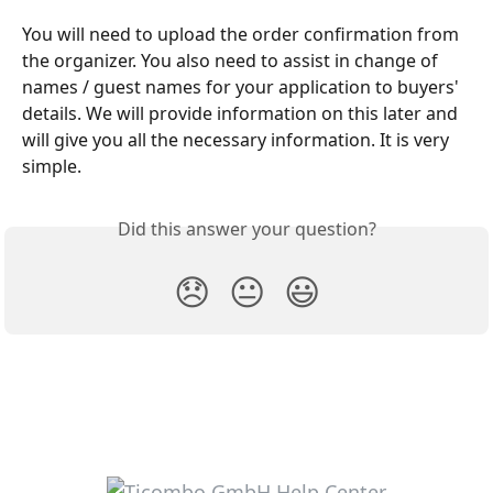
You will need to upload the order confirmation from 
the organizer. You also need to assist in change of 
names / guest names for your application to buyers' 
details. We will provide information on this later and 
will give you all the necessary information. It is very 
simple.
Did this answer your question?
😞
😐
😃