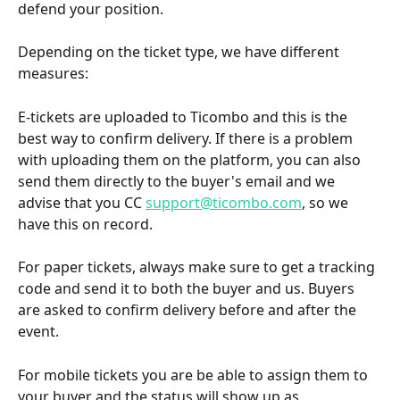
defend your position.
Depending on the ticket type, we have different 
measures:
E-tickets are uploaded to Ticombo and this is the 
best way to confirm delivery. If there is a problem 
with uploading them on the platform, you can also 
send them directly to the buyer's email and we 
advise that you CC 
support@ticombo.com
, so we 
have this on record.
For paper tickets, always make sure to get a tracking 
code and send it to both the buyer and us. Buyers 
are asked to confirm delivery before and after the 
event.
For mobile tickets you are be able to assign them to 
your buyer and the status will show up as 