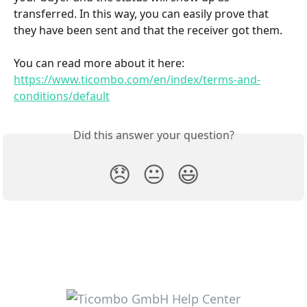
transferred. In this way, you can easily prove that 
they have been sent and that the receiver got them.
You can read more about it here: 
https://www.ticombo.com/en/index/terms-and-
conditions/default
Did this answer your question?
😞
😐
😃