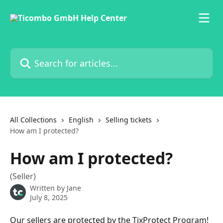
Skip to main content
Search for articles...
All Collections
English
Selling tickets
How am I protected?
How am I protected?
(Seller)
Written by
Jane
July 8, 2025
Our sellers are protected by the TixProtect Program! 