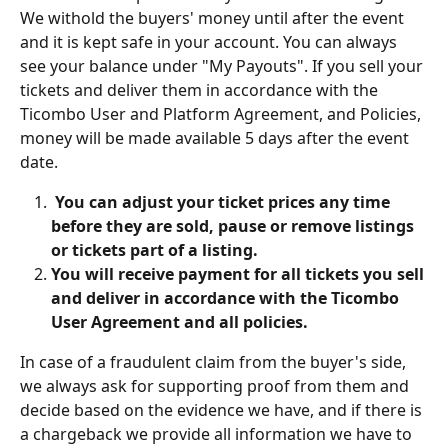
We withold the buyers' money until after the event 
and it is kept safe in your account. You can always 
see your balance under "My Payouts". If you sell your 
tickets and deliver them in accordance with the 
Ticombo User and Platform Agreement, and Policies, 
money will be made available 5 days after the event 
date.
 You can adjust your ticket prices any time 
before they are sold, pause or remove listings 
or tickets part of a listing.
You will receive payment for all tickets you sell 
and deliver in accordance with the Ticombo 
User Agreement and all policies.
In case of a fraudulent claim from the buyer's side, 
we always ask for supporting proof from them and 
decide based on the evidence we have, and if there is 
a chargeback we provide all information we have to 