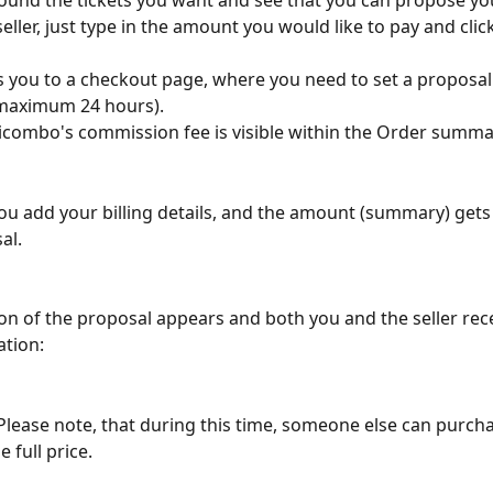
found the tickets you want and see that you can propose y
seller, just type in the amount you would like to pay and clic
rs you to a checkout page, where you need to set a proposal
maximum 24 hours). 
combo's commission fee is visible within the Order summa
ou add your billing details, and the amount (summary) get
al.
on of the proposal appears and both you and the seller rece
ation:
 Please note, that during this time, someone else can purch
e full price.