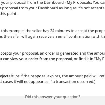
 your proposal from the Dashboard - My Proposals. You can
 proposal from your Dashboard as long as it's not accepted
this point.
 this example, the seller has 24 minutes to accept the prop
as the seller, will again receive an email confirmation with th
r accepts your proposal, an order is generated and the amou
u can view your order from the proposal, or find it in "My 
 rejects it, or if the proposal expires, the amount paid will re
t cases it will not appear as if a transaction occurred.)
Did this answer your question?