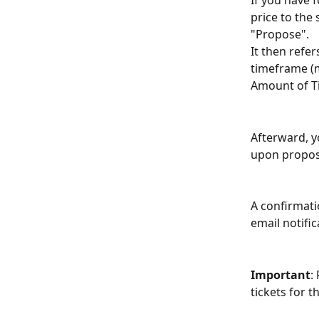
If you have 
price to the 
"Propose". 
It then refe
timeframe (
Аmount of Ti
Afterward, y
upon propos
A confirmati
email notific
Important
:
tickets for th