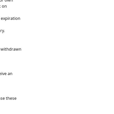
our own 
k on 
 expiration 
ry.
s withdrawn 
ive an 
ase these 