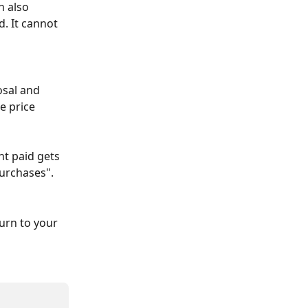
 also 
. It cannot 
osal and 
e price 
nt paid gets 
Purchases".
turn to your 