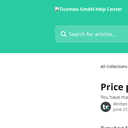
Skip to main content
Search for articles...
All Collections
Price 
You have mad
Written
June 27