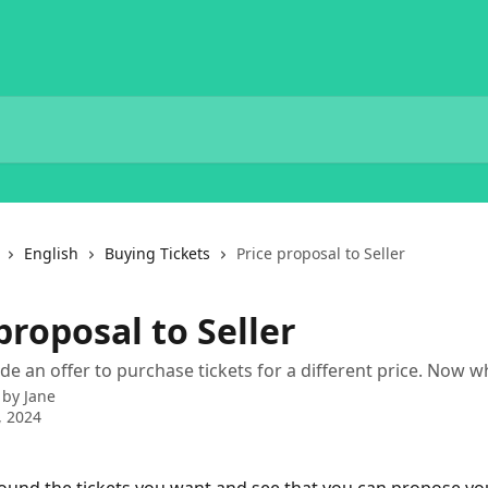
English
Buying Tickets
Price proposal to Seller
proposal to Seller
e an offer to purchase tickets for a different price. Now w
 by
Jane
, 2024