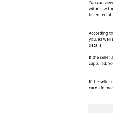
You can view
withdraw the
be edited at 
According to
you, as well 
details.
If the selle
captured. Yo
If the seller
card. (In mos