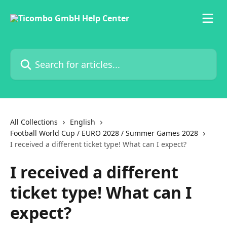
Skip to main content
Search for articles...
All Collections
English
Football World Cup / EURO 2028 / Summer Games 2028
I received a different ticket type! What can I expect?
I received a different
ticket type! What can I
expect?