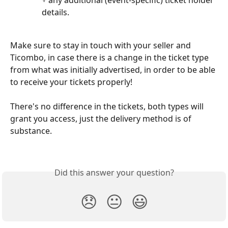
+ any additional (event-specific) ticket holder 
details.
Make sure to stay in touch with your seller and 
Ticombo, in case there is a change in the ticket type 
from what was initially advertised, in order to be able 
to receive your tickets properly!
There's no difference in the tickets, both types will 
grant you access, just the delivery method is of 
substance.
Did this answer your question?
😞
😐
😃