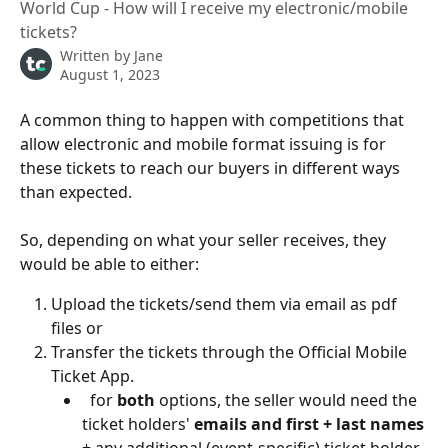
World Cup - How will I receive my electronic/mobile
tickets?
Written by
Jane
August 1, 2023
A common thing to happen with competitions that 
allow electronic and mobile format issuing is for 
these tickets to reach our buyers in different ways 
than expected.
So, depending on what your seller receives, they 
would be able to either:
Upload the tickets/send them via email as pdf 
files or 
Transfer the tickets through the Official Mobile 
Ticket App.
  for 
both
 options, the seller would need the 
ticket holders' 
emails and first + last names 