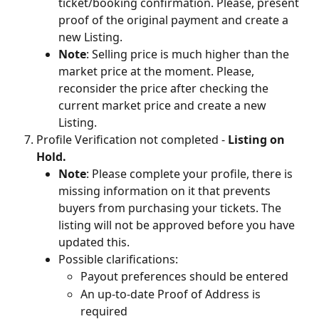
ticket/booking confirmation. Please, present 
proof of the original payment and create a 
new Listing.
Note
: Selling price is much higher than the 
market price at the moment. Please, 
reconsider the price after checking the 
current market price and create a new 
Listing.
Profile Verification not completed - 
Listing on 
Hold.
Note
: Please complete your profile, there is 
missing information on it that prevents 
buyers from purchasing your tickets. The 
listing will not be approved before you have 
updated this.
Possible clarifications:
Payout preferences should be entered
An up-to-date Proof of Address is 
required