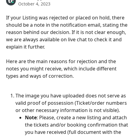
October 4, 2023
If your Listing was rejected or placed on hold, there 
should be a note in the notification email, stating the 
reason behind our decision. If it is not clear enough, 
we are always available on live chat to check it and 
explain it further.
Here are the main reasons for rejection and the 
notes you might receive, which include different 
types and ways of correction.
The image you have uploaded does not serve as 
valid proof of possession (Ticket/order numbers 
or other necessary information is not visible).
Note
: Please, create a new listing and attach 
the tickets and/or booking confirmation that 
you have received (full document with the 