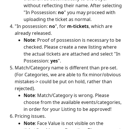
without reflecting their name. After selecting 
"In Possession: 
no
" you may proceed with 
uploading the ticket as normal.
"In possession: 
no
", for 
m-tickets
, which are 
already released. 
Note
: Proof of possession is necessary to be 
checked. Please create a new listing where 
the actual tickets are attached and select "In 
Possession: 
yes
".
Match/Category name is different than pre-set. 
(For Categories, we are able to fix minor/obvious 
mistakes-> could be put on hold, rather than 
rejected).
Note
: Match/Category is wrong. Please 
choose from the available events/categories, 
in order for your Listing to be approved!
Pricing issues.
Note
: Face Value is not visible on the 