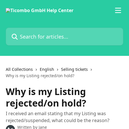
Skip to main content
Search for articles...
All Collections
English
Selling tickets
Why is my Listing rejected/on hold?
Why is my Listing
rejected/on hold?
I received an email stating that my Listing was
rejected/suspended, what could be the reason?
Written by
Jane