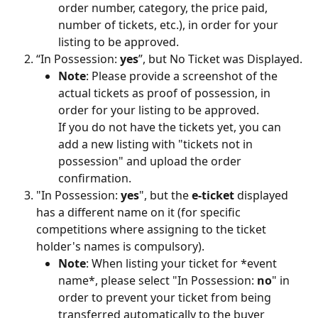
order number, category, the price paid, 
number of tickets, etc.), in order for your 
listing to be approved.
“In Possession: 
yes
”, but No Ticket was Displayed.
Note
: Please provide a screenshot of the 
actual tickets as proof of possession, in 
order for your listing to be approved. 
If you do not have the tickets yet, you can 
add a new listing with "tickets not in 
possession" and upload the order 
confirmation.
"In Possession: 
yes
", but the 
e-ticket
 displayed 
has a different name on it (for specific 
competitions where assigning to the ticket 
holder's names is compulsory).
Note
: When listing your ticket for *event 
name*, please select "In Possession: 
no
" in 
order to prevent your ticket from being 
transferred automatically to the buyer 