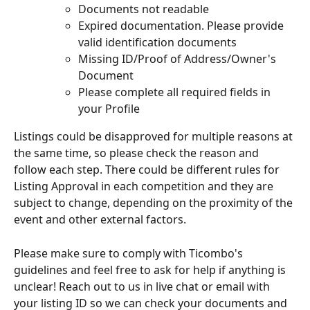
Documents not readable
Expired documentation. Please provide 
valid identification documents
Missing ID/Proof of Address/Owner's 
Document
Please complete all required fields in 
your Profile
Listings could be disapproved for multiple reasons at 
the same time, so please check the reason and 
follow each step. There could be different rules for 
Listing Approval in each competition and they are 
subject to change, depending on the proximity of the 
event and other external factors. 
Please make sure to comply with Ticombo's 
guidelines and feel free to ask for help if anything is 
unclear! Reach out to us in live chat or email with 
your listing ID so we can check your documents and 