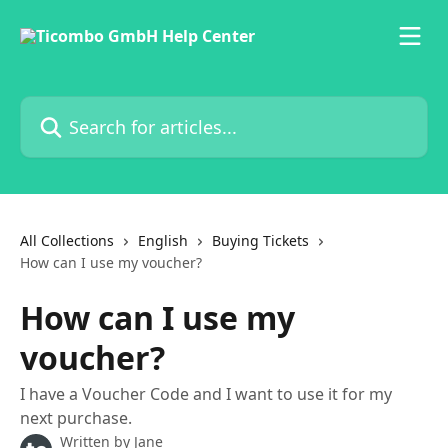
Skip to main content
Search for articles...
All Collections
English
Buying Tickets
How can I use my voucher?
How can I use my
voucher?
I have a Voucher Code and I want to use it for my
next purchase.
Written by
Jane