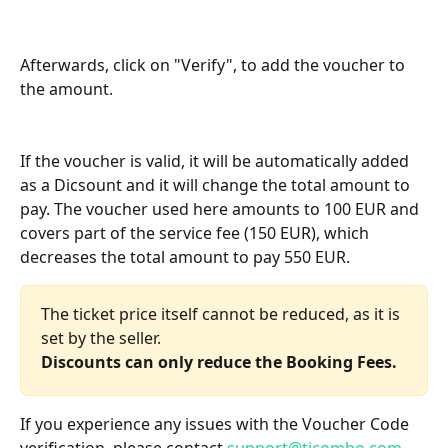
Afterwards, click on "Verify", to add the voucher to 
the amount.
If the voucher is valid, it will be automatically added 
as a Dicsount and it will change the total amount to 
pay. The voucher used here amounts to 100 EUR and 
covers part of the service fee (150 EUR), which 
decreases the total amount to pay 550 EUR.
The ticket price itself cannot be reduced, as it is 
set by the seller. 
Discounts can only reduce the Booking Fees.
If you experience any issues with the Voucher Code 
verification, please contact 
support@ticombo.com
.