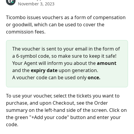
November 3, 2023
Ticombo issues vouchers as a form of compensation 
or goodwill, which can be used to cover the 
commission fees.
The voucher is sent to your email in the form of 
a 6-symbol code, so make sure to keep it safe! 
Your Agent will inform you about the 
amount
and the 
expiry date
 upon generation.
A voucher code can be used only
 once.
To use your voucher, select the tickets you want to 
purchase, and upon Checkout, see the Order 
summary on the left-hand side of the screen. Click on 
the green "+Add your code" button and enter your 
code.