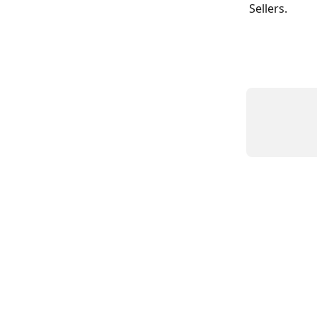
Sellers. 