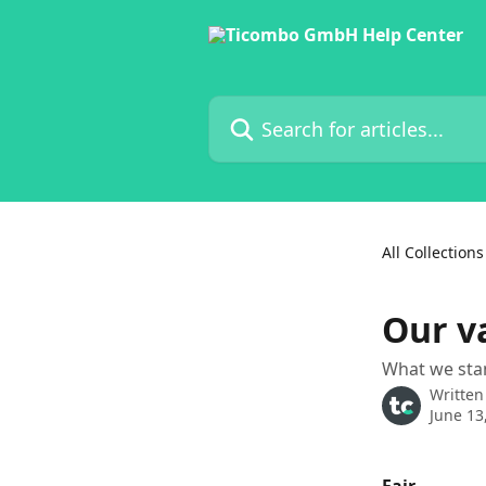
Skip to main content
Search for articles...
All Collections
Our v
What we sta
Written
June 13