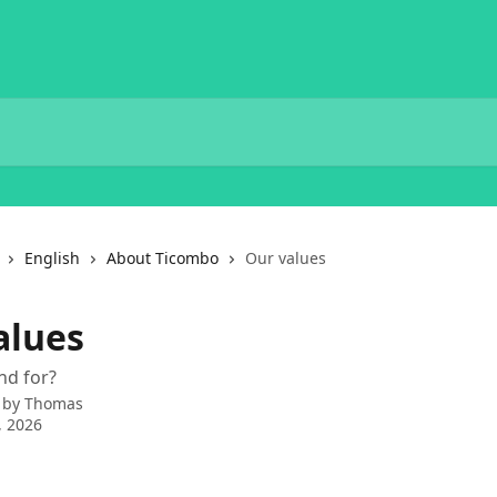
English
About Ticombo
Our values
alues
nd for?
 by
Thomas
, 2026