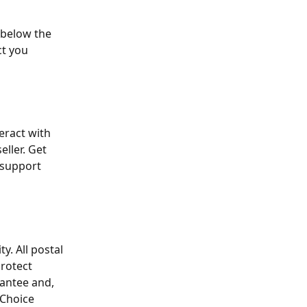
 below the 
ct you 
eract with 
ller. Get 
 support 
y. All postal 
Protect 
antee and, 
Choice 