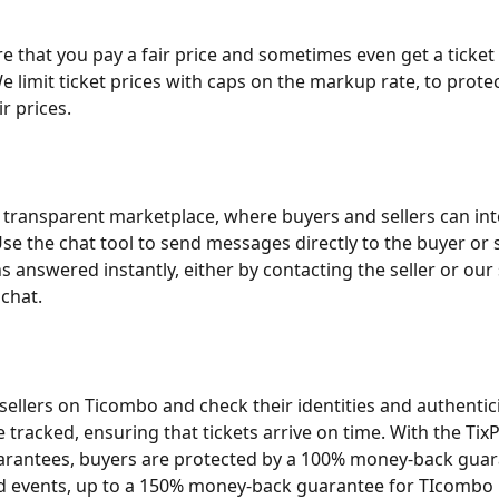
 that you pay a fair price and sometimes even get a ticket
e limit ticket prices with caps on the markup rate, to prote
r prices.
 transparent marketplace, where buyers and sellers can int
se the chat tool to send messages directly to the buyer or se
s answered instantly, either by contacting the seller or our
 chat.
 sellers on Ticombo and check their identities and authenticit
e tracked, ensuring that tickets arrive on time. With the Tix
rantees, buyers are protected by a 100% money-back guar
d events, up to a 150% money-back guarantee for TIcombo 