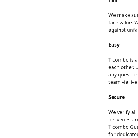
Fair
We make sure
face value. W
against unfai
Easy
Ticombo is a
each other. U
any question
team via live
Secure
We verify all
deliveries ar
Ticombo Gua
for dedicate