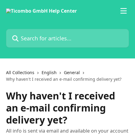
Skip to main content
Search for articles...
All Collections
English
General
Why haven't I received an e-mail confirming delivery yet?
Why haven't I received
an e-mail confirming
delivery yet?
All info is sent via email and available on your account