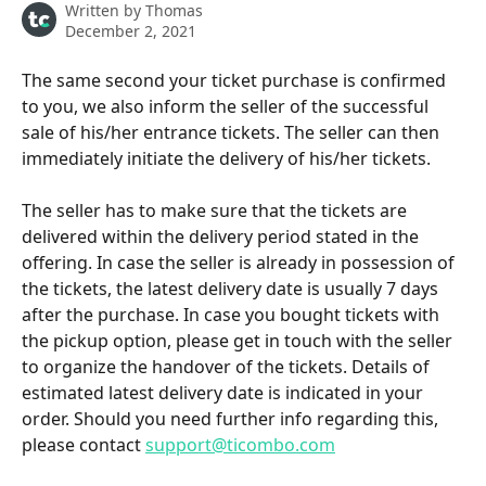
Written by
Thomas
December 2, 2021
The same second your ticket purchase is confirmed 
to you, we also inform the seller of the successful 
sale of his/her entrance tickets. The seller can then 
immediately initiate the delivery of his/her tickets. 
The seller has to make sure that the tickets are 
delivered within the delivery period stated in the 
offering. In case the seller is already in possession of 
the tickets, the latest delivery date is usually 7 days 
after the purchase. In case you bought tickets with 
the pickup option, please get in touch with the seller 
to organize the handover of the tickets. Details of 
estimated latest delivery date is indicated in your 
order. Should you need further info regarding this, 
please contact 
support@ticombo.com