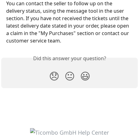
You can contact the seller to follow up on the 
delivery status, using the message tool in the user 
section. If you have not received the tickets until the 
latest delivery date stated in your order, please open 
a claim in the "My Purchases" section or contact our 
customer service team. 
Did this answer your question?
😞
😐
😃