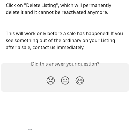
Click on "Delete Listing", which will permanently 
delete it and it cannot be reactivated anymore. 
This will work only before a sale has happened! If you 
see something out of the ordinary on your Listing 
after a sale, contact us immediately.
Did this answer your question?
😞
😐
😃