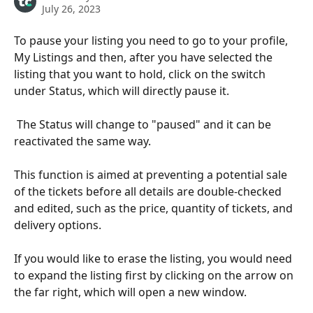
July 26, 2023
To pause your listing you need to go to your profile, 
My Listings and then, after you have selected the 
listing that you want to hold, click on the switch 
under Status, which will directly pause it. 
 The Status will change to "paused" and it can be 
reactivated the same way.
This function is aimed at preventing a potential sale 
of the tickets before all details are double-checked 
and edited, such as the price, quantity of tickets, and 
delivery options.
If you would like to erase the listing, you would need 
to expand the listing first by clicking on the arrow on 
the far right, which will open a new window.