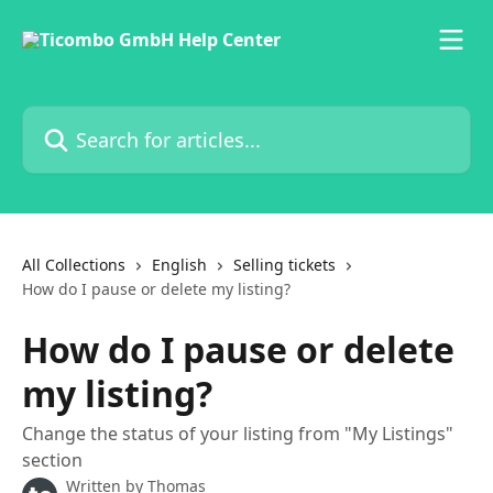
Skip to main content
Search for articles...
All Collections
English
Selling tickets
How do I pause or delete my listing?
How do I pause or delete
my listing?
Change the status of your listing from "My Listings"
section
Written by
Thomas