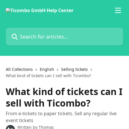
Skip to main content
Search for articles...
All Collections
English
Selling tickets
What kind of tickets can I sell with Ticombo?
What kind of tickets can I
sell with Ticombo?
From e-tickets to paper tickets. Sell any regular live
event tickets
Written by
Thomas