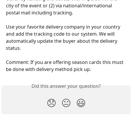
city of the event or (2) via national/international 
postal mail including tracking.
​   
Use your favorite delivery company in your country 
and add the tracking code to our system. We will 
automatically update the buyer about the delivery 
status.  
Comment: If you are offering season cards this must 
be done with delivery method pick up.
Did this answer your question?
😞
😐
😃