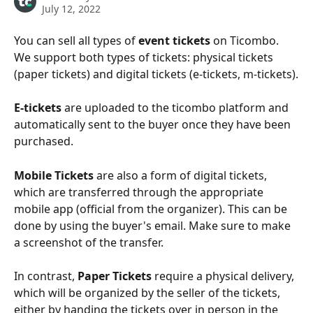
July 12, 2022
You can sell all types of 
event tickets
 on Ticombo. 
We support both types of tickets: physical tickets 
(paper tickets) and digital tickets (e-tickets, m-tickets).
E-tickets
 are uploaded to the ticombo platform and 
automatically sent to the buyer once they have been 
purchased. 
Mobile Tickets 
are also a form of digital tickets, 
which are transferred through the appropriate 
mobile app (official from the organizer). This can be 
done by using the buyer's email. Make sure to make 
a screenshot of the transfer.
In contrast, 
Paper Tickets 
require a physical delivery, 
which will be organized by the seller of the tickets, 
either by handing the tickets over in person in the 