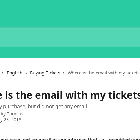
English
Buying Tickets
Where is the email with my tickets
 is the email with my ticket
purchase, but did not get any email
 by
Thomas
y 23, 2018