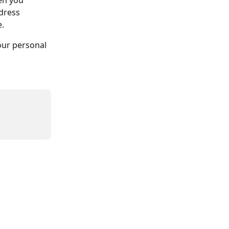
en you 
dress 
. 
our personal 