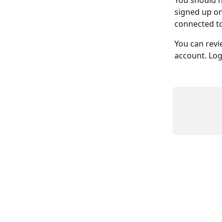
You should h
signed up on
connected to
You can revi
account. Log