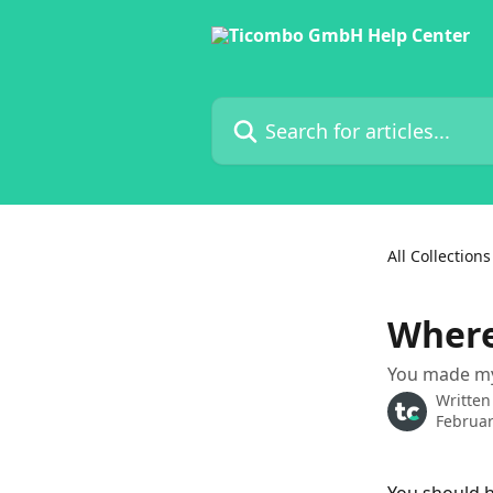
Skip to main content
Search for articles...
All Collections
Where
You made my 
Written
Februar