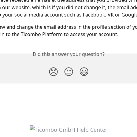
ave received an email at the address that you provided wh
 our website, which is if you did not change it, the email ad
 your social media account such as Facebook, VK or Google
ew and change the email address in the profile section of y
in to the Ticombo Platform to access your account.
Did this answer your question?
😞
😐
😃