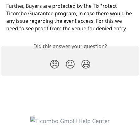
Further, Buyers are protected by the TixProtect 
Ticombo Guarantee program, in case there would be 
any issue regarding the event access. For this we 
need to see proof from the venue for denied entry.
Did this answer your question?
😞
😐
😃