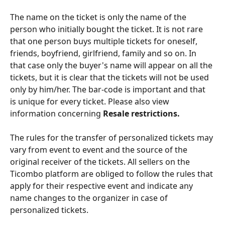
The name on the ticket is only the name of the 
person who initially bought the ticket. It is not rare 
that one person buys multiple tickets for oneself, 
friends, boyfriend, girlfriend, family and so on. In 
that case only the buyer's name will appear on all the 
tickets, but it is clear that the tickets will not be used 
only by him/her. The bar-code is important and that 
is unique for every ticket. Please also view 
information concerning 
Resale restrictions.
The rules for the transfer of personalized tickets may 
vary from event to event and the source of the 
original receiver of the tickets. All sellers on the 
Ticombo platform are obliged to follow the rules that 
apply for their respective event and indicate any 
name changes to the organizer in case of 
personalized tickets.