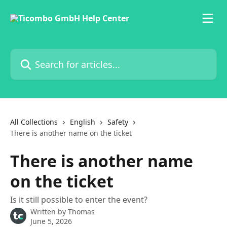
Skip to main content
Search for articles...
All Collections
English
Safety
There is another name on the ticket
There is another name
on the ticket
Is it still possible to enter the event?
Written by
Thomas
June 5, 2026