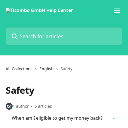
Skip to main content
Search for articles...
All Collections
English
Safety
Safety
1 author
5 articles
When am I eligible to get my money back?