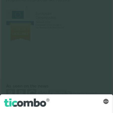
As seen on the news