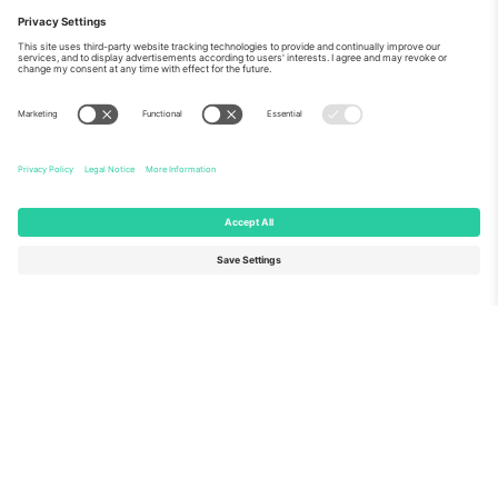
About Us
Corporate Services
Team
FAQ
TixProtect
How it works
Imprint
Hotels
Terms and Conditions
World Cup Hub
Affiliate Program
Contact us
Ticombo Offices