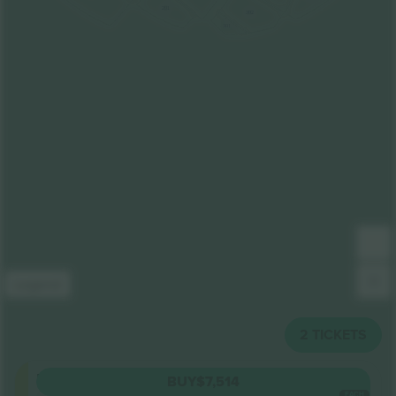
201
302
301
Legend
2
TICKETS
Floor
BUY
$7,514
5.0 (6)
EACH