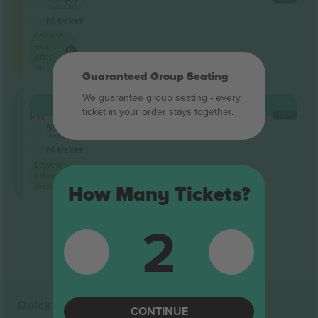
Trusted Seller
M-ticket
Lowest
event
price
on
Guaranteed Group Seating
We guarantee group seating - every
Snake
BUY
$22,542
ticket in your order stays together.
Pit
EACH
5.0 (6)
Trusted Seller
M-ticket
Lowest
category
price on
How Many Tickets?
2
End of results
Quick links
CONTINUE