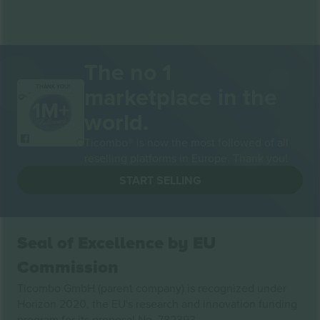
The no 1
marketplace in the
THANK YOU!
world.
Ticombo® is now the most followed of all
reselling platforms in Europe. Thank you!
START SELLING
Seal of Excellence by EU
Commission
Ticombo GmbH (parent company) is recognized under
Horizon 2020, the EU's research and innovation funding
program for its proposal No. 782393.