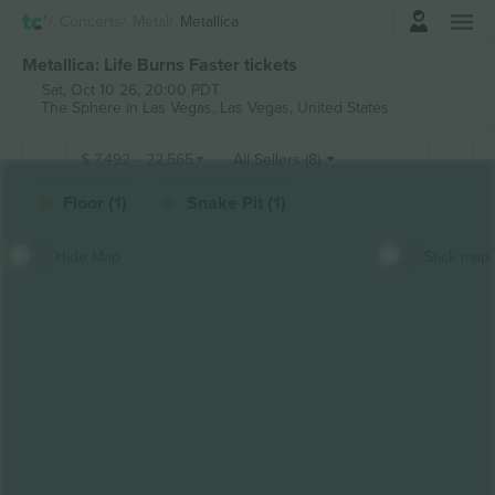
Login
Concerts
Metal
Metallica
Metallica: Life Burns Faster tickets
Sat, Oct 10 26, 20:00 PDT
The Sphere in Las Vegas,
Las Vegas, United States
$
7,492
-
22,565
All Sellers (8)
Floor (1)
Snake Pit (1)
Hide Map
Stick map