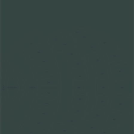
311
310
211
409
110
210
309
109
209
408
308
108
208
407
107
307
207
106
STAGE
FLOOR
206
306
406
SNAKE PIT
105
205
305
104
405
204
103
304
404
203
102
303
202
101
403