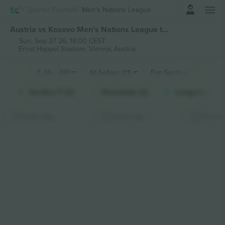
Login
Sports
Football
Men's Nations League
Austria vs Kosovo Men's Nations League tickets
Sun, Sep 27 26, 18:00 CEST
Ernst Happel Stadium,
Vienna, Austria
€
46
-
489
All Sellers (31)
Fan Sections
Section F (2)
Shortside (2)
Longside (2)
Hide Map
Stick map
Prices