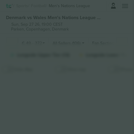
Login
Sports
Football
Men's Nations League
Denmark vs Wales Men's Nations League tickets
Sun, Sep 27 26, 19:00 CEST
Parken,
Copenhagen, Denmark
€
49
-
372
All Sellers (106)
Fan Sections
Longside Upper Tier (13)
Longside Lower Tier (1
Hide Map
Stick map
Prices