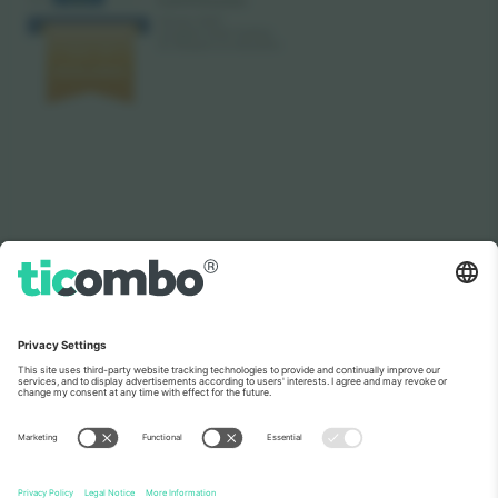
As seen on the news