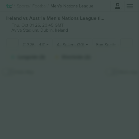
Login
Sports
Football
Men's Nations League
Ireland vs Austria Men's Nations League tickets
Thu, Oct 01 26, 20:45 GMT
Aviva Stadium,
Dublin, Ireland
€
326
-
410
All Sellers (20)
Fan Sections
Longside (3)
Shortside (2)
Hide Map
Stick map