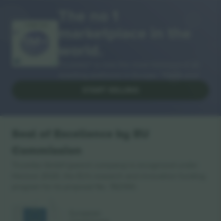
The no 1
marketplace in the
THANK YOU!
world.
Ticombo® is now the most followed of all
reselling platforms in Europe. Thank you!
START SELLING
Seal of Excellence by EU
Commission
Ticombo GmbH (parent company) is recognized under
Horizon 2020, the EU's research and innovation funding
program for its proposal No. 782393.