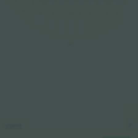
511
306
307
308
305
304
303
302
301
311
310
309
510
509
508
507
505
504
502
501
506
503
EAS
T
Legend